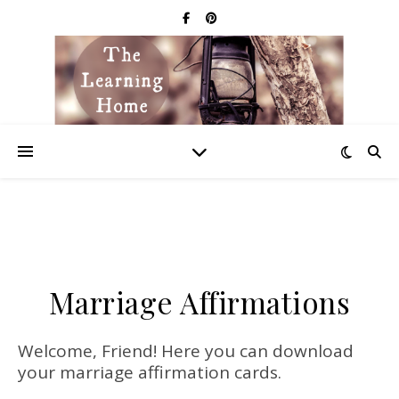
Marriage Affirmations
Welcome, Friend! Here you can download
your marriage affirmation cards.