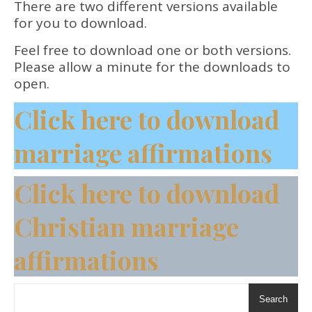
There are two different versions available
for you to download.
Feel free to download one or both versions.
Please allow a minute for the downloads to
open.
Click here to download
marriage affirmations
Click here to download
Christian marriage
affirmations
Search