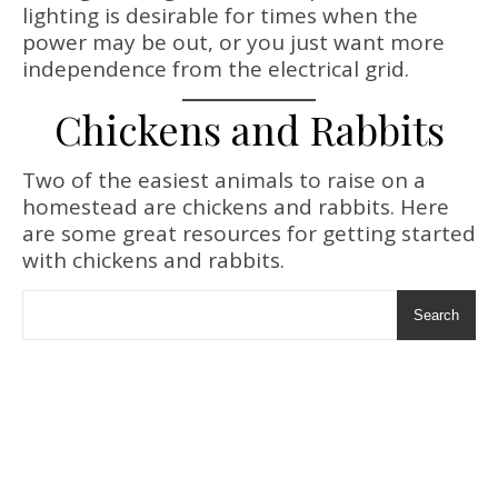
lighting is desirable for times when the
power may be out, or you just want more
independence from the electrical grid.
Chickens and Rabbits
Two of the easiest animals to raise on a
homestead are chickens and rabbits. Here
are some great resources for getting started
with chickens and rabbits.
Search