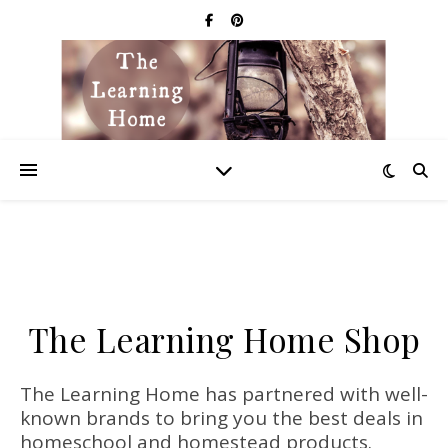
The Learning Home Shop
The Learning Home has partnered with well-
known brands to bring you the best deals in
homeschool and homestead products.