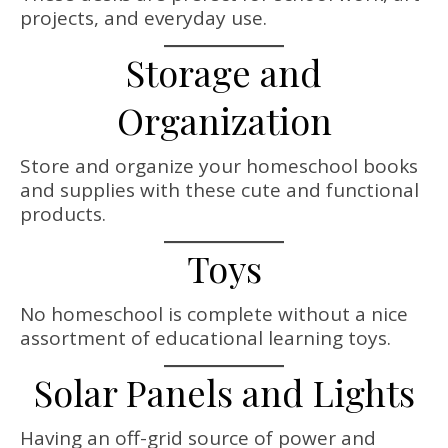
projects, and everyday use.
Storage and
Organization
Store and organize your homeschool books
and supplies with these cute and functional
products.
Toys
No homeschool is complete without a nice
assortment of educational learning toys.
Solar Panels and Lights
Having an off-grid source of power and