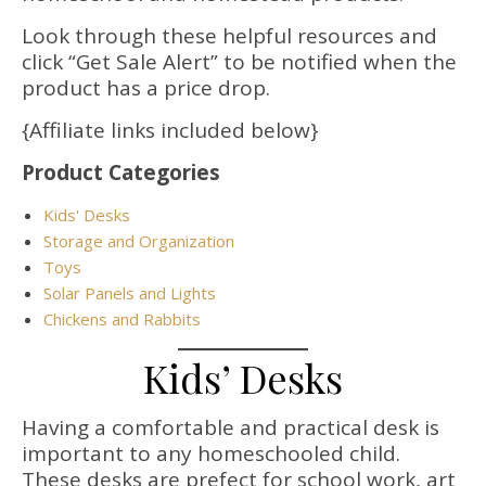
Look through these helpful resources and
click “Get Sale Alert” to be notified when the
product has a price drop.
{Affiliate links included below}
Product Categories
Kids' Desks
Storage and Organization
Toys
Solar Panels and Lights
Chickens and Rabbits
Kids’ Desks
Having a comfortable and practical desk is
important to any homeschooled child.
These desks are prefect for school work, art