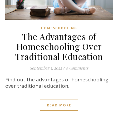
HOMESCHOOLING
The Advantages of
Homeschooling Over
Traditional Education
September 5, 2022
/
0 Comments
Find out the advantages of homeschooling
over traditional education.
READ MORE