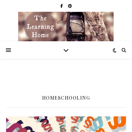
HOMESCHOOLING