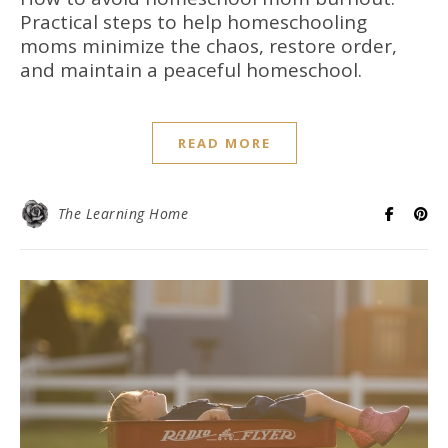
Practical steps to help homeschooling
moms minimize the chaos, restore order,
and maintain a peaceful homeschool.
READ MORE
The Learning Home