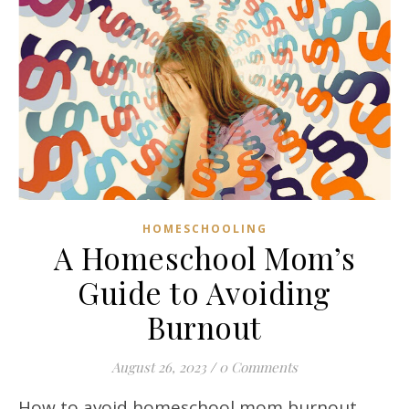
HOMESCHOOLING
A Homeschool Mom’s
Guide to Avoiding
Burnout
August 26, 2023
/
0 Comments
How to avoid homeschool mom burnout.