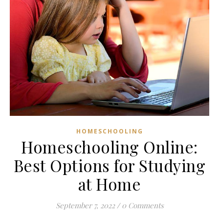
HOMESCHOOLING
Homeschooling Online:
Best Options for Studying
at Home
September 7, 2022
/
0 Comments