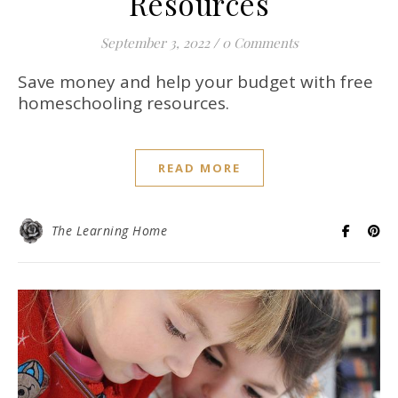
Resources
September 3, 2022
/
0 Comments
Save money and help your budget with free
homeschooling resources.
READ MORE
The Learning Home