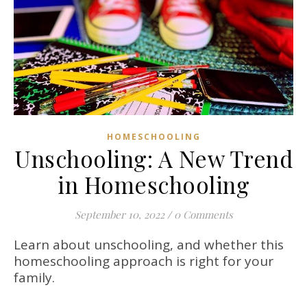
HOMESCHOOLING
Unschooling: A New Trend
in Homeschooling
September 10, 2022
/
0 Comments
Learn about unschooling, and whether this
homeschooling approach is right for your
family.