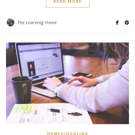
READ MORE
The Learning Home
HOMESCHOOLING