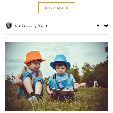
READ MORE
The Learning Home