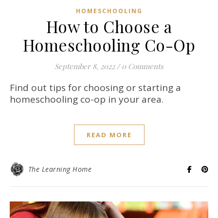
HOMESCHOOLING
How to Choose a
Homeschooling Co-Op
September 8, 2022
/
0 Comments
Find out tips for choosing or starting a
homeschooling co-op in your area.
READ MORE
The Learning Home