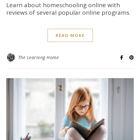
Learn about homeschooling online with
reviews of several popular online programs.
READ MORE
The Learning Home