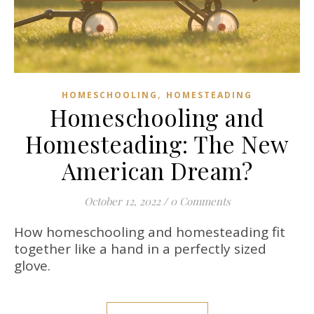
,
HOMESCHOOLING
HOMESTEADING
Homeschooling and
Homesteading: The New
American Dream?
October 12, 2022
/
0 Comments
How homeschooling and homesteading fit
together like a hand in a perfectly sized
glove.