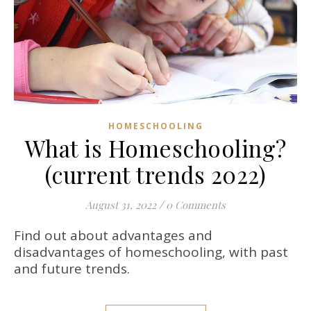
HOMESCHOOLING
What is Homeschooling?
(current trends 2022)
August 31, 2022
/
0 Comments
Find out about advantages and
disadvantages of homeschooling, with past
and future trends.