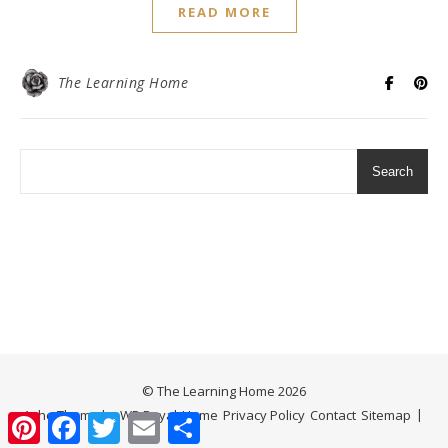
READ MORE
The Learning Home
Search
© The Learning Home 2026
Ashe Theme by
WP Royal
.
Home
Privacy Policy
Contact
Sitemap
Pinterest
Facebook
Twitter
Email
Share