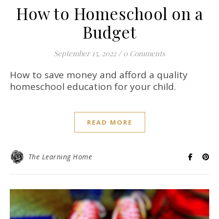
How to Homeschool on a
Budget
September 15, 2022
/
0 Comments
How to save money and afford a quality
homeschool education for your child.
READ MORE
The Learning Home