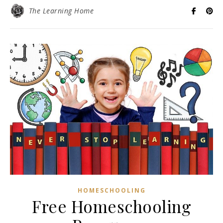
The Learning Home
HOMESCHOOLING
Free Homeschooling