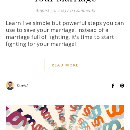
August 30, 2023
/
0 Comments
Learn five simple but powerful steps you can
use to save your marriage. Instead of a
marriage full of fighting, it's time to start
fighting for your marriage!
READ MORE
David