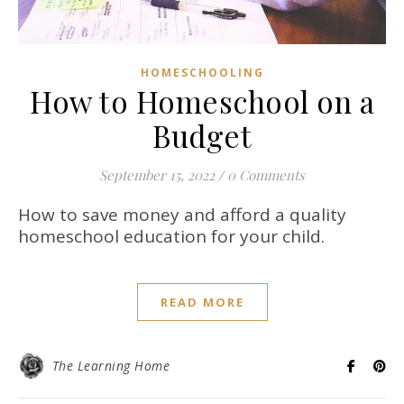
HOMESCHOOLING
How to Homeschool on a
Budget
September 15, 2022
/
0 Comments
How to save money and afford a quality
homeschool education for your child.
READ MORE
The Learning Home