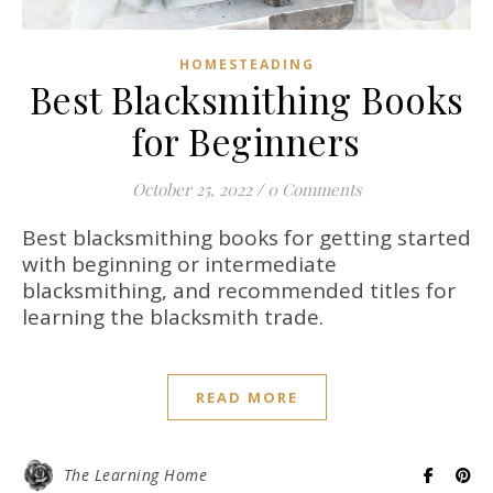
HOMESTEADING
Best Blacksmithing Books
for Beginners
October 25, 2022
/
0 Comments
Best blacksmithing books for getting started
with beginning or intermediate
blacksmithing, and recommended titles for
learning the blacksmith trade.
READ MORE
The Learning Home