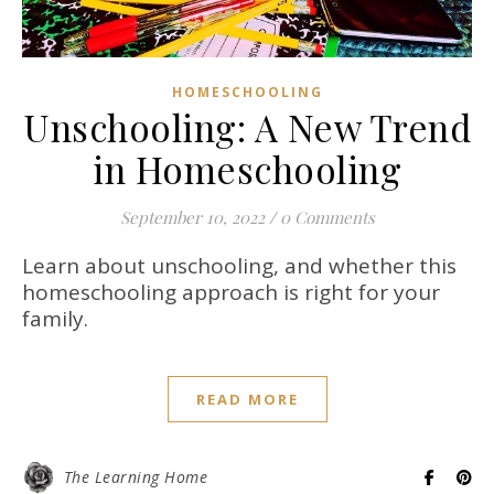
HOMESCHOOLING
Unschooling: A New Trend
in Homeschooling
September 10, 2022
/
0 Comments
Learn about unschooling, and whether this
homeschooling approach is right for your
family.
READ MORE
The Learning Home