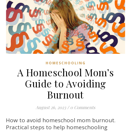
HOMESCHOOLING
A Homeschool Mom’s
Guide to Avoiding
Burnout
August 26, 2023
/
0 Comments
How to avoid homeschool mom burnout.
Practical steps to help homeschooling