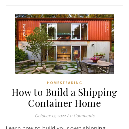
HOMESTEADING
How to Build a Shipping
Container Home
October 17, 2022
/
0 Comments
Learn how to build your own shipping