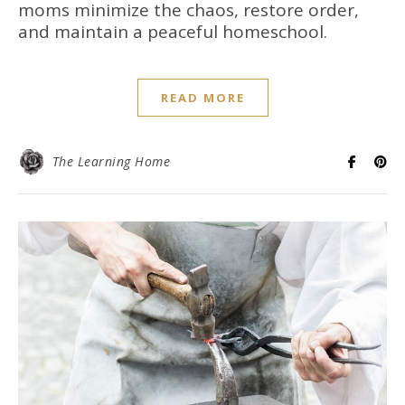
moms minimize the chaos, restore order,
and maintain a peaceful homeschool.
READ MORE
The Learning Home