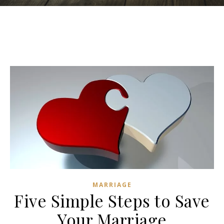
MARRIAGE
Five Simple Steps to Save
Your Marriage