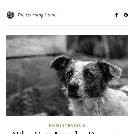
The Learning Home
HOMESTEADING