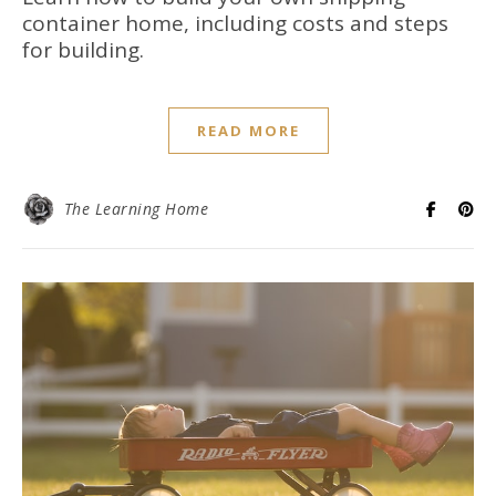
container home, including costs and steps
for building.
READ MORE
The Learning Home