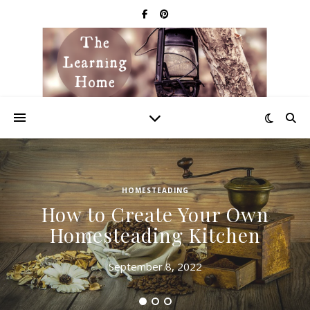
HOMESTEADING
How to Create Your Own
Homesteading Kitchen
September 8, 2022