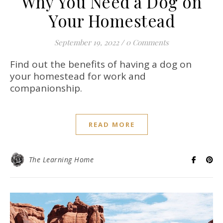
Why You Need a Dog on
Your Homestead
September 19, 2022
/
0 Comments
Find out the benefits of having a dog on
your homestead for work and
companionship.
READ MORE
The Learning Home