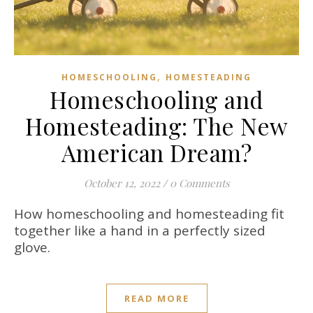
,
HOMESCHOOLING
HOMESTEADING
Homeschooling and
Homesteading: The New
American Dream?
October 12, 2022
/
0 Comments
How homeschooling and homesteading fit
together like a hand in a perfectly sized
glove.
READ MORE