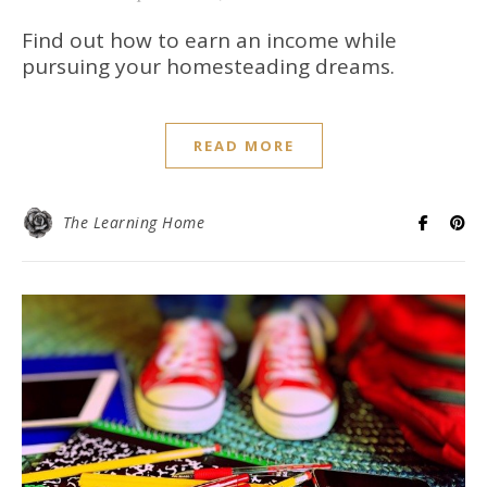
Find out how to earn an income while
pursuing your homesteading dreams.
READ MORE
The Learning Home