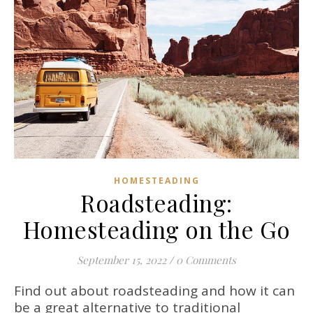
HOMESTEADING
Roadsteading:
Homesteading on the Go
September 15, 2022
/
0 Comments
Find out about roadsteading and how it can
be a great alternative to traditional