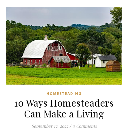
HOMESTEADING
10 Ways Homesteaders
Can Make a Living
September 12, 2022
/
0 Comments