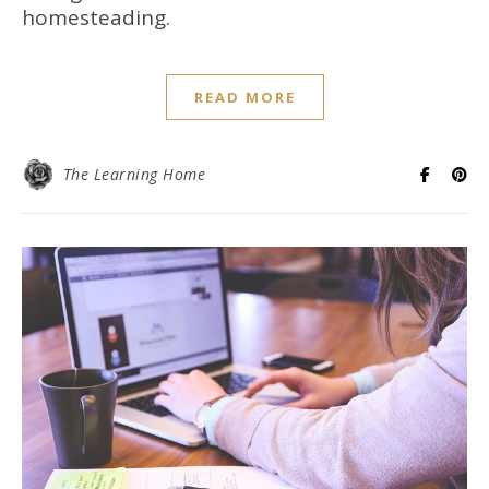
homesteading.
READ MORE
The Learning Home