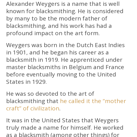
Alexander Weygers is a name that is well
known for blacksmithing. He is considered
by many to be the modern father of
blacksmithing, and his work has had a
profound impact on the art form.
Weygers was born in the Dutch East Indies
in 1901, and he began his career as a
blacksmith in 1919. He apprenticed under
master blacksmiths in Belgium and France
before eventually moving to the United
States in 1929.
He was so devoted to the art of
blacksmithing that
he called it the “mother
craft” of civilization
.
It was in the United States that Weygers
truly made a name for himself. He worked
as a blacksmith (among other things) for