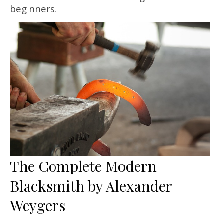
beginners.
The Complete Modern
Blacksmith by Alexander
Weygers