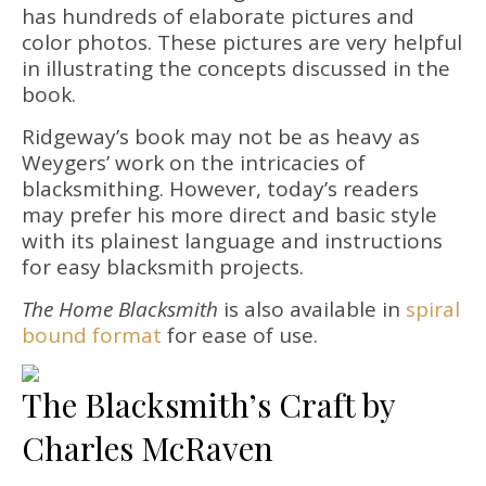
has hundreds of elaborate pictures and
color photos. These pictures are very helpful
in illustrating the concepts discussed in the
book.
Ridgeway’s book may not be as heavy as
Weygers’ work on the intricacies of
blacksmithing. However, today’s readers
may prefer his more direct and basic style
with its plainest language and instructions
for easy blacksmith projects.
The Home Blacksmith
is also available in
spiral
bound format
for ease of use.
The Blacksmith’s Craft by
Charles McRaven