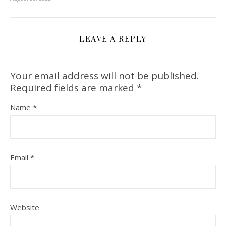
LEAVE A REPLY
Your email address will not be published.
Required fields are marked
*
Name
*
Email
*
Website