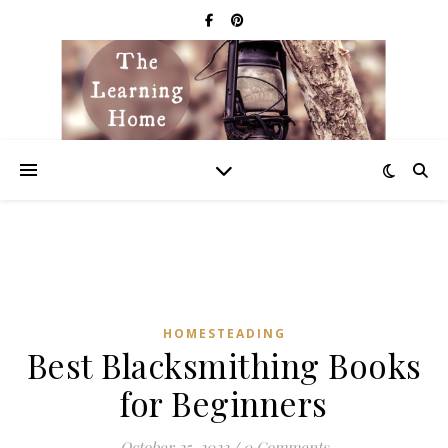
HOMESTEADING
Best Blacksmithing Books
for Beginners
October 25, 2022
/
0 Comments