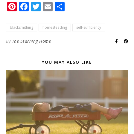
Pinterest
Facebook
Twitter
Email
Share
blacksmithing
homesteading
self-sufficiency
By
The Learning Home
YOU MAY ALSO LIKE