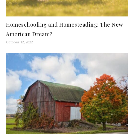
Homeschooling and Homesteading: The New
American Dream?
October 12, 2022