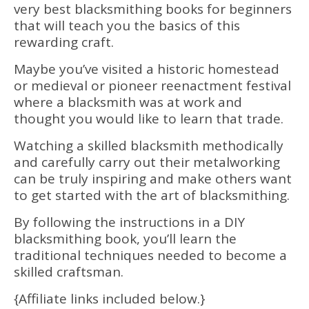
very best blacksmithing books for beginners
that will teach you the basics of this
rewarding craft.
Maybe you’ve visited a historic homestead
or medieval or pioneer reenactment festival
where a blacksmith was at work and
thought you would like to learn that trade.
Watching a skilled blacksmith methodically
and carefully carry out their metalworking
can be truly inspiring and make others want
to get started with the art of blacksmithing.
By following the instructions in a DIY
blacksmithing book, you’ll learn the
traditional techniques needed to become a
skilled craftsman.
{Affiliate links included below.}