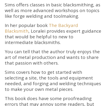
Sims offers classes in basic blacksmithing, as
well as more advanced workshops on topics
like forge welding and toolmaking.
In her popular book
The Backyard
Blacksmith
, Loralei provides expert guidance
that would be helpful to new to
intermediate blacksmiths.
You can tell that the author truly enjoys the
art of metal production and wants to share
that passion with others.
Sims covers how to get started with
selecting a site, the tools and equipment
needed, and forging and welding techniques
to make your own metal pieces.
This book does have some proofreading
errors that may annoy some readers, but