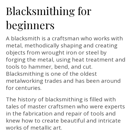
Blacksmithing for
beginners
A blacksmith is a craftsman who works with
metal, methodically shaping and creating
objects from wrought iron or steel by
forging the metal, using heat treatment and
tools to hammer, bend, and cut.
Blacksmithing is one of the oldest
metalworking trades and has been around
for centuries.
The history of blacksmithing is filled with
tales of master craftsmen who were experts
in the fabrication and repair of tools and
knew how to create beautiful and intricate
works of metallic art.