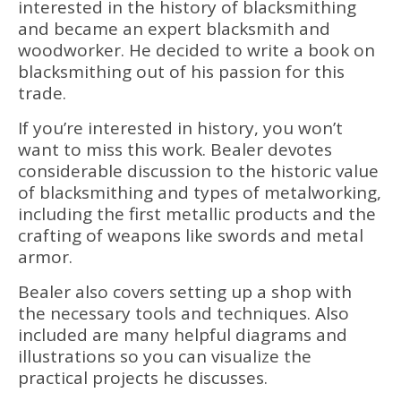
interested in the history of blacksmithing
and became an expert blacksmith and
woodworker. He decided to write a book on
blacksmithing out of his passion for this
trade.
If you’re interested in history, you won’t
want to miss this work. Bealer devotes
considerable discussion to the historic value
of blacksmithing and types of metalworking,
including the first metallic products and the
crafting of weapons like swords and metal
armor.
Bealer also covers setting up a shop with
the necessary tools and techniques. Also
included are many helpful diagrams and
illustrations so you can visualize the
practical projects he discusses.