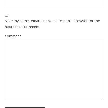
Save my name, email, and website in this browser for the
next time I comment.
Comment