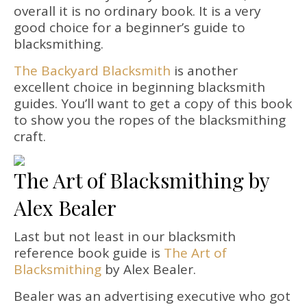
overall it is no ordinary book. It is a very
good choice for a beginner’s guide to
blacksmithing.
The Backyard Blacksmith
is another
excellent choice in beginning blacksmith
guides. You’ll want to get a copy of this book
to show you the ropes of the blacksmithing
craft.
The Art of Blacksmithing by
Alex Bealer
Last but not least in our blacksmith
reference book guide is
The Art of
Blacksmithing
by Alex Bealer.
Bealer was an advertising executive who got