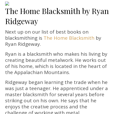
The Home Blacksmith by Ryan
Ridgeway
Next up on our list of best books on
blacksmithing is
The Home Blacksmith
by
Ryan Ridgeway.
Ryan is a blacksmith who makes his living by
creating beautiful metalwork. He works out
of his home, which is located in the heart of
the Appalachian Mountains.
Ridgeway began learning the trade when he
was just a teenager. He apprenticed under a
master blacksmith for several years before
striking out on his own. He says that he
enjoys the creative process and the
challenge of working with metal.