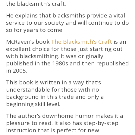
the blacksmith’s craft.
He explains that blacksmiths provide a vital
service to our society and will continue to do
so for years to come.
McRaven’s book
The Blacksmith’s Craft
is an
excellent choice for those just starting out
with blacksmithing. It was originally
published in the 1980s and then republished
in 2005.
This book is written in a way that’s
understandable for those with no
background in this trade and only a
beginning skill level.
The author’s downhome humor makes it a
pleasure to read. It also has step-by-step
instruction that is perfect for new