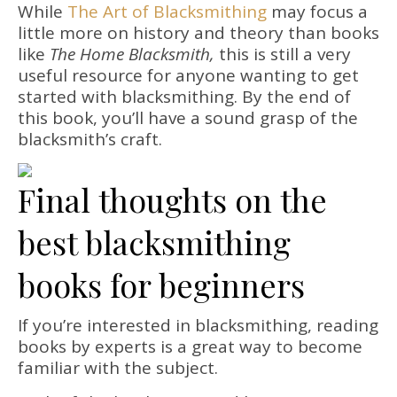
While
The Art of Blacksmithing
may focus a
little more on history and theory than books
like
The Home Blacksmith,
this is still a very
useful resource for anyone wanting to get
started with blacksmithing. By the end of
this book, you’ll have a sound grasp of the
blacksmith’s craft.
Final thoughts on the
best blacksmithing
books for beginners
If you’re interested in blacksmithing, reading
books by experts is a great way to become
familiar with the subject.