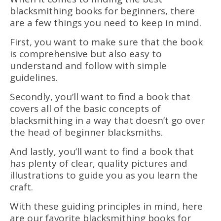
blacksmithing books for beginners, there
are a few things you need to keep in mind.
First, you want to make sure that the book
is comprehensive but also easy to
understand and follow with simple
guidelines.
Secondly, you’ll want to find a book that
covers all of the basic concepts of
blacksmithing in a way that doesn’t go over
the head of beginner blacksmiths.
And lastly, you’ll want to find a book that
has plenty of clear, quality pictures and
illustrations to guide you as you learn the
craft.
With these guiding principles in mind, here
are our favorite blacksmithing books for