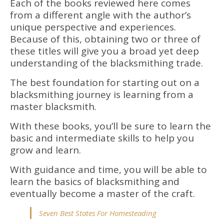
Each of the books reviewed here comes
from a different angle with the author’s
unique perspective and experiences.
Because of this, obtaining two or three of
these titles will give you a broad yet deep
understanding of the blacksmithing trade.
The best foundation for starting out on a
blacksmithing journey is learning from a
master blacksmith.
With these books, you’ll be sure to learn the
basic and intermediate skills to help you
grow and learn.
With guidance and time, you will be able to
learn the basics of blacksmithing and
eventually become a master of the craft.
Seven Best States For Homesteading