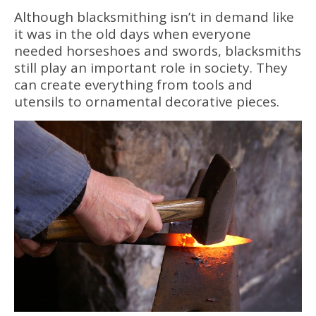
Although blacksmithing isn’t in demand like
it was in the old days when everyone
needed horseshoes and swords, blacksmiths
still play an important role in society. They
can create everything from tools and
utensils to ornamental decorative pieces.