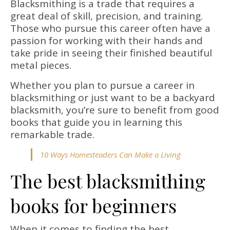
Blacksmithing is a trade that requires a
great deal of skill, precision, and training.
Those who pursue this career often have a
passion for working with their hands and
take pride in seeing their finished beautiful
metal pieces.
Whether you plan to pursue a career in
blacksmithing or just want to be a backyard
blacksmith, you’re sure to benefit from good
books that guide you in learning this
remarkable trade.
10 Ways Homesteaders Can Make a Living
The best blacksmithing
books for beginners
When it comes to finding the best