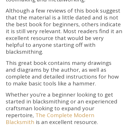
Although a few reviews of this book suggest
that the material is a little dated and is not
the best book for beginners, others indicate
it is still very relevant. Most readers find it an
excellent resource that would be very
helpful to anyone starting off with
blacksmithing.
This great book contains many drawings
and diagrams by the author, as well as
complete and detailed instructions for how
to make basic tools like a hammer.
Whether you’re a beginner looking to get
started in blacksmithing or an experienced
craftsman looking to expand your
repertoire,
The Complete Modern
Blacksmith
is an excellent resource.