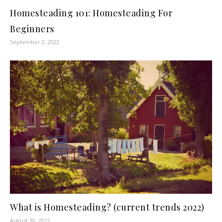
Homesteading 101: Homesteading For
Beginners
September 2, 2022
What is Homesteading? (current trends 2022)
August 30, 2022