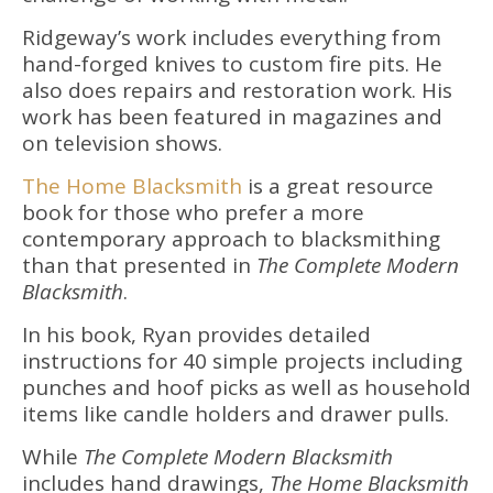
Ridgeway’s work includes everything from
hand-forged knives to custom fire pits. He
also does repairs and restoration work. His
work has been featured in magazines and
on television shows.
The Home Blacksmith
is a great resource
book for those who prefer a more
contemporary approach to blacksmithing
than that presented in
The Complete Modern
Blacksmith
.
In his book, Ryan provides detailed
instructions for 40 simple projects including
punches and hoof picks as well as household
items like candle holders and drawer pulls.
While
The Complete Modern Blacksmith
includes hand drawings,
The Home Blacksmith