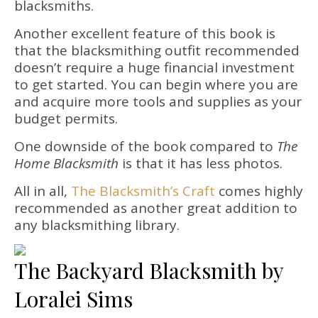
blacksmiths.
Another excellent feature of this book is
that the blacksmithing outfit recommended
doesn’t require a huge financial investment
to get started. You can begin where you are
and acquire more tools and supplies as your
budget permits.
One downside of the book compared to
The
Home Blacksmith
is that it has less photos.
All in all,
The Blacksmith’s Craft
comes highly
recommended as another great addition to
any blacksmithing library.
The Backyard Blacksmith by
Loralei Sims