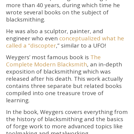
more than 40 years, during which time he
wrote several books on the subject of
blacksmithing.
He was also a sculptor, painter, and
engineer who even
conceptualized what he
called a “discopter
,” similar to a UFO!
Weygers’ most famous book is
The
Complete Modern Blacksmith
, an in-depth
exposition of blacksmithing which was
released after his death. This work actually
contains three separate but related books
compiled into one treasure trove of
learning.
In the book, Weygers covers everything from
the history of blacksmithing and the basics
of forge work to more advanced topics like
toolmaking and metalworking.