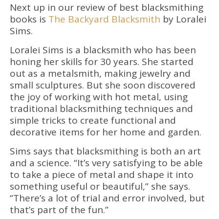
Next up in our review of best blacksmithing
books is
The Backyard Blacksmith
by Loralei
Sims.
Loralei Sims is a blacksmith who has been
honing her skills for 30 years. She started
out as a metalsmith, making jewelry and
small sculptures. But she soon discovered
the joy of working with hot metal, using
traditional blacksmithing techniques and
simple tricks to create functional and
decorative items for her home and garden.
Sims says that blacksmithing is both an art
and a science. “It’s very satisfying to be able
to take a piece of metal and shape it into
something useful or beautiful,” she says.
“There’s a lot of trial and error involved, but
that’s part of the fun.”