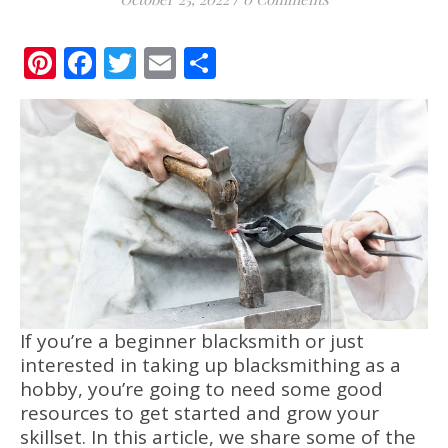
Pinterest
Facebook
Twitter
Email
Share
If you’re a beginner blacksmith or just
interested in taking up blacksmithing as a
hobby, you’re going to need some good
resources to get started and grow your
skillset. In this article, we share some of the