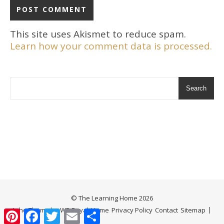
This site uses Akismet to reduce spam.
Learn how your comment data is processed.
Search
© The Learning Home 2026
Ashe Theme by
WP Royal
.
Home
Privacy Policy
Contact
Sitemap
Pinterest
Facebook
Twitter
Email
Share