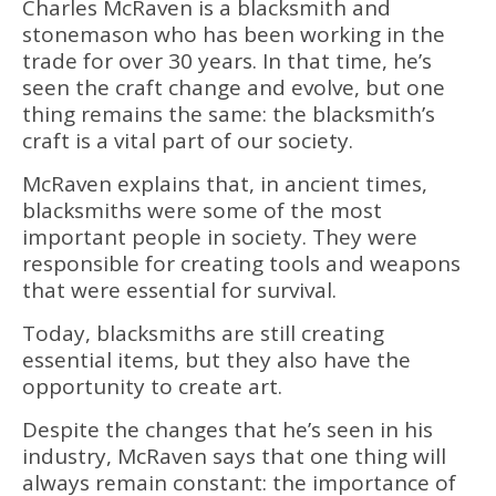
Charles McRaven is a blacksmith and
stonemason who has been working in the
trade for over 30 years. In that time, he’s
seen the craft change and evolve, but one
thing remains the same: the blacksmith’s
craft is a vital part of our society.
McRaven explains that, in ancient times,
blacksmiths were some of the most
important people in society. They were
responsible for creating tools and weapons
that were essential for survival.
Today, blacksmiths are still creating
essential items, but they also have the
opportunity to create art.
Despite the changes that he’s seen in his
industry, McRaven says that one thing will
always remain constant: the importance of