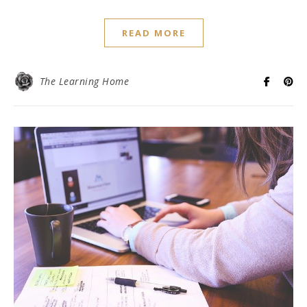
READ MORE
The Learning Home