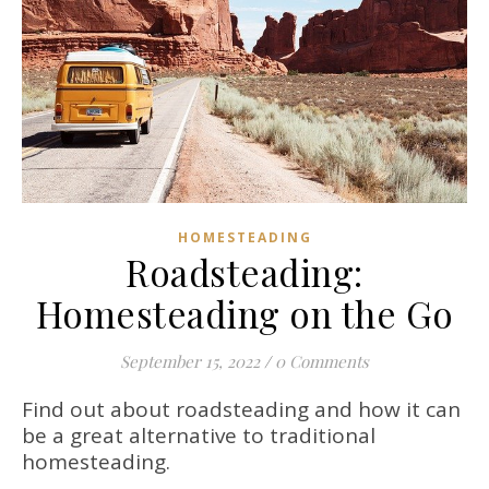
HOMESTEADING
Roadsteading:
Homesteading on the Go
September 15, 2022
/
0 Comments
Find out about roadsteading and how it can
be a great alternative to traditional
homesteading.