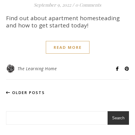
September 9, 2022
/
0 Comments
Find out about apartment homesteading
and how to get started today!
READ MORE
The Learning Home
OLDER POSTS
Search