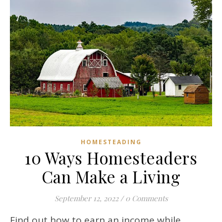
HOMESTEADING
10 Ways Homesteaders
Can Make a Living
September 12, 2022
/
0 Comments
Find out how to earn an income while