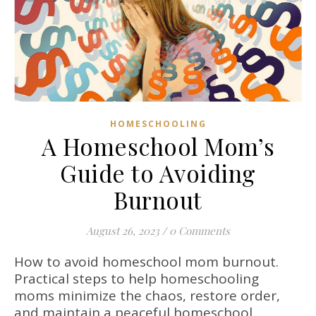
HOMESCHOOLING
A Homeschool Mom’s
Guide to Avoiding
Burnout
August 26, 2023
/
0 Comments
How to avoid homeschool mom burnout.
Practical steps to help homeschooling
moms minimize the chaos, restore order,
and maintain a peaceful homeschool.