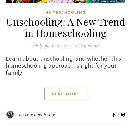
HOMESCHOOLING
Unschooling: A New Trend
in Homeschooling
September 10, 2022
/
0 Comments
Learn about unschooling, and whether this
homeschooling approach is right for your
family.
READ MORE
The Learning Home