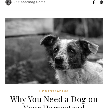
The Learning Home
HOMESTEADING
Why You Need a Dog on
Your Homestead