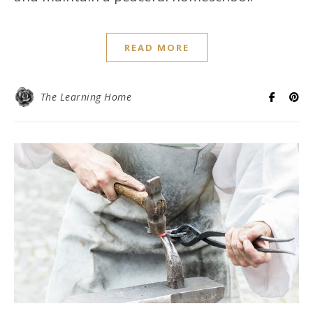
READ MORE
The Learning Home