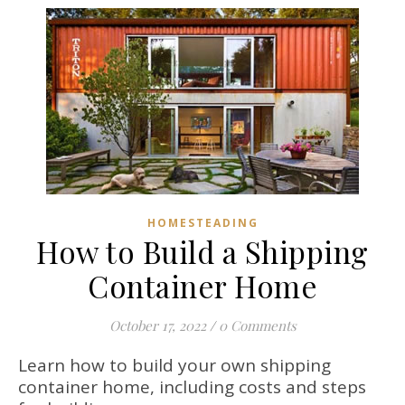
HOMESTEADING
How to Build a Shipping
Container Home
October 17, 2022
/
0 Comments
Learn how to build your own shipping
container home, including costs and steps