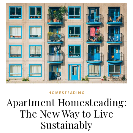
HOMESTEADING
Apartment Homesteading:
The New Way to Live
Sustainably