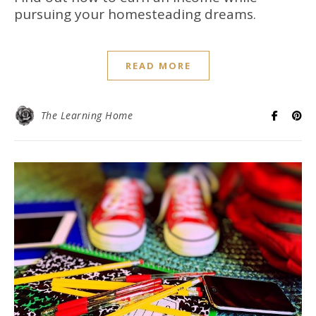
pursuing your homesteading dreams.
READ MORE
The Learning Home