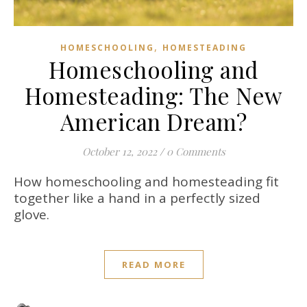
,
HOMESCHOOLING
HOMESTEADING
Homeschooling and
Homesteading: The New
American Dream?
October 12, 2022
/
0 Comments
How homeschooling and homesteading fit
together like a hand in a perfectly sized
glove.
READ MORE