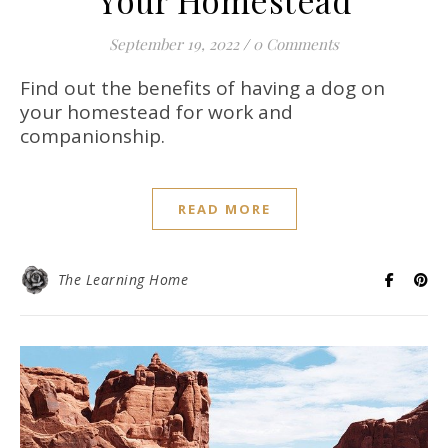
September 19, 2022
/
0 Comments
Find out the benefits of having a dog on
your homestead for work and
companionship.
READ MORE
The Learning Home