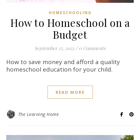
HOMESCHOOLING
How to Homeschool on a
Budget
September 15, 2022
/
0 Comments
How to save money and afford a quality
homeschool education for your child.
READ MORE
The Learning Home