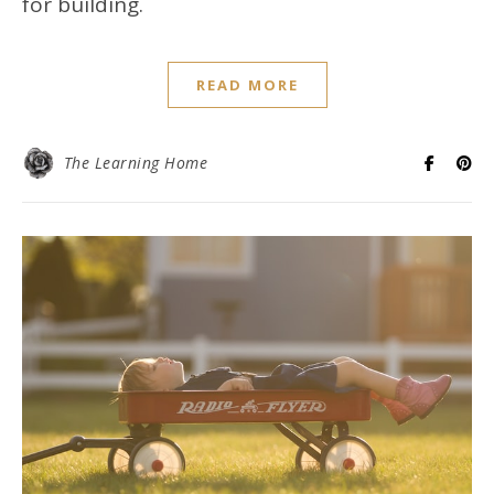
for building.
READ MORE
The Learning Home