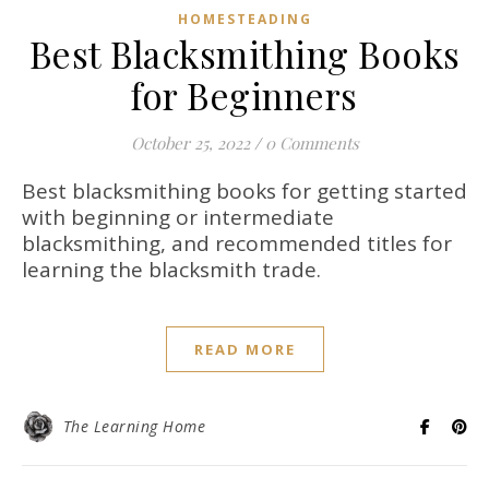
HOMESTEADING
Best Blacksmithing Books
for Beginners
October 25, 2022
/
0 Comments
Best blacksmithing books for getting started
with beginning or intermediate
blacksmithing, and recommended titles for
learning the blacksmith trade.
READ MORE
The Learning Home