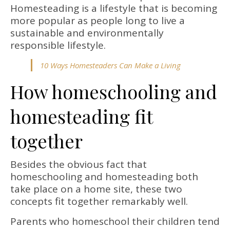
Homesteading is a lifestyle that is becoming
more popular as people long to live a
sustainable and environmentally
responsible lifestyle.
10 Ways Homesteaders Can Make a Living
How homeschooling and
homesteading fit
together
Besides the obvious fact that
homeschooling and homesteading both
take place on a home site, these two
concepts fit together remarkably well.
Parents who homeschool their children tend