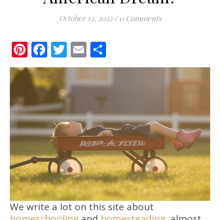
October 12, 2022
/
0 Comments
Pinterest
Facebook
Twitter
Email
Share
We write a lot on this site about
homeschooling
and
homesteading
, almost