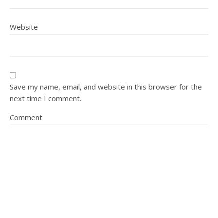
Website
Save my name, email, and website in this browser for the
next time I comment.
Comment