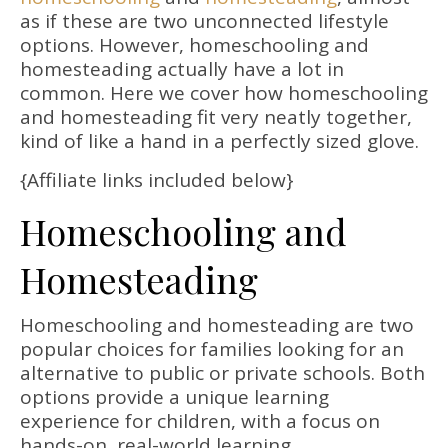
as if these are two unconnected lifestyle
options. However, homeschooling and
homesteading actually have a lot in
common. Here we cover how homeschooling
and homesteading fit very neatly together,
kind of like a hand in a perfectly sized glove.
{Affiliate links included below}
Homeschooling and
Homesteading
Homeschooling and homesteading are two
popular choices for families looking for an
alternative to public or private schools. Both
options provide a unique learning
experience for children, with a focus on
hands-on, real-world learning.