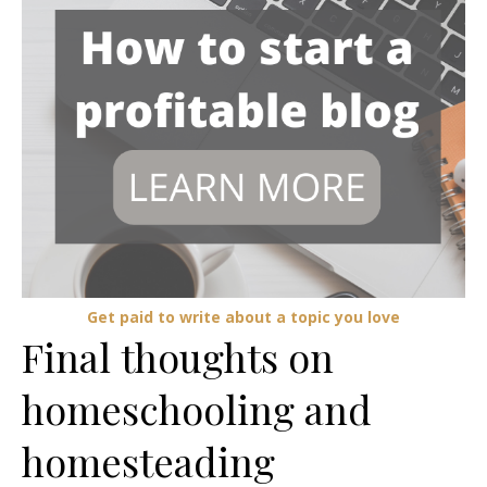
Get paid to write about a topic you love
Final thoughts on
homeschooling and
homesteading