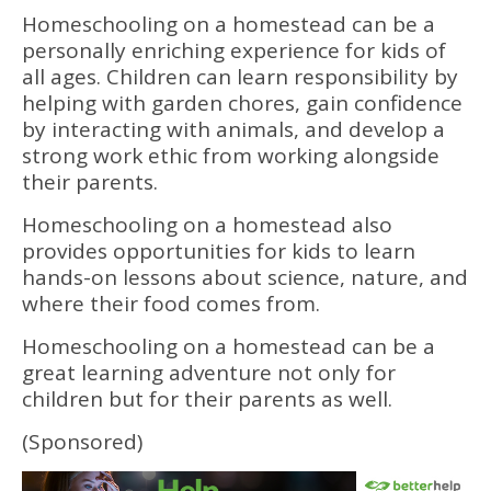
Homeschooling on a homestead can be a
personally enriching experience for kids of
all ages. Children can learn responsibility by
helping with garden chores, gain confidence
by interacting with animals, and develop a
strong work ethic from working alongside
their parents.
Homeschooling on a homestead also
provides opportunities for kids to learn
hands-on lessons about science, nature, and
where their food comes from.
Homeschooling on a homestead can be a
great learning adventure not only for
children but for their parents as well.
(Sponsored)