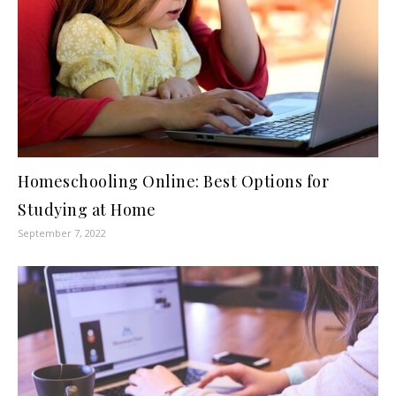
Homeschooling Online: Best Options for
Studying at Home
September 7, 2022