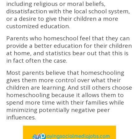
including religious or moral beliefs,
dissatisfaction with the local school system,
or a desire to give their children a more
customized education.
Parents who homeschool feel that they can
provide a better education for their children
at home, and statistics bear out that this is
in fact often the case.
Most parents believe that homeschooling
gives them more control over what their
children are learning. And still others choose
homeschooling because it allows them to
spend more time with their families while
minimizing potentially negative peer
influences.