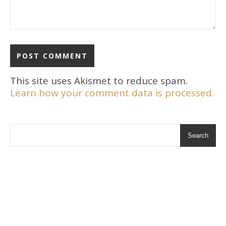
This site uses Akismet to reduce spam.
Learn how your comment data is processed.
Search