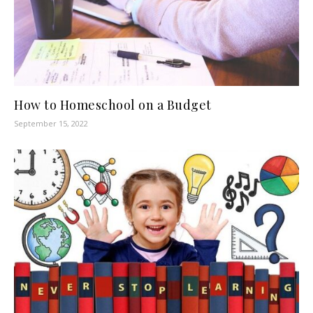
How to Homeschool on a Budget
September 15, 2022