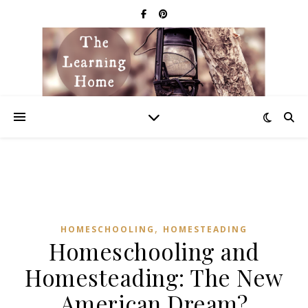
,
HOMESCHOOLING
HOMESTEADING
Homeschooling and
Homesteading: The New
American Dream?