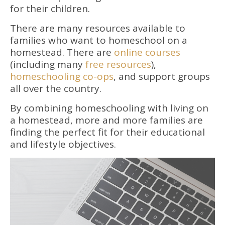
for their children.
There are many resources available to
families who want to homeschool on a
homestead. There are
online courses
(including many
free resources
),
homeschooling co-ops
, and support groups
all over the country.
By combining homeschooling with living on
a homestead, more and more families are
finding the perfect fit for their educational
and lifestyle objectives.