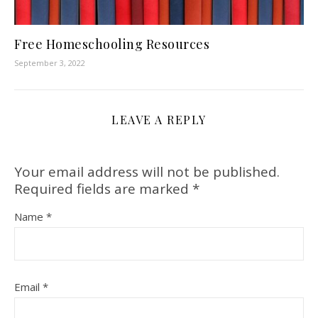
Free Homeschooling Resources
September 3, 2022
LEAVE A REPLY
Your email address will not be published.
Required fields are marked
*
Name
*
Email
*