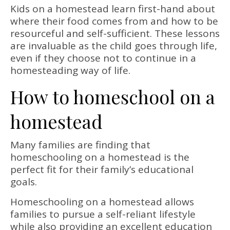
Kids on a homestead learn first-hand about
where their food comes from and how to be
resourceful and self-sufficient. These lessons
are invaluable as the child goes through life,
even if they choose not to continue in a
homesteading way of life.
How to homeschool on a
homestead
Many families are finding that
homeschooling on a homestead is the
perfect fit for their family’s educational
goals.
Homeschooling on a homestead allows
families to pursue a self-reliant lifestyle
while also providing an excellent education