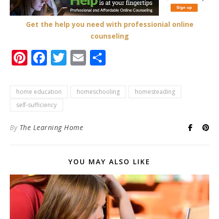
Get the help you need with professionial online
counseling
Pinterest
Facebook
Twitter
Email
Share
home education
homeschooling
homesteading
self-sufficiency
By
The Learning Home
YOU MAY ALSO LIKE