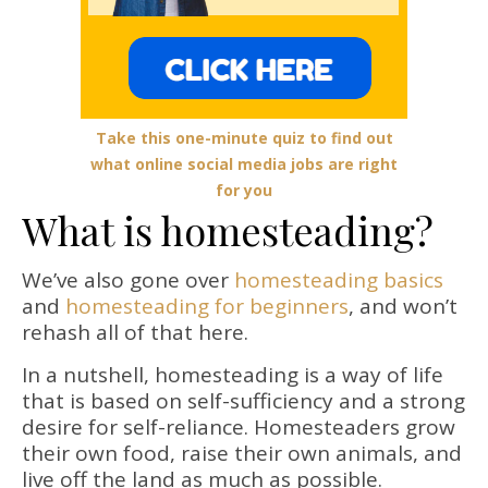
Take this one-minute quiz to find out
what online social media jobs are right
for you
What is homesteading?
We’ve also gone over
homesteading basics
and
homesteading for beginners
, and won’t
rehash all of that here.
In a nutshell, homesteading is a way of life
that is based on self-sufficiency and a strong
desire for self-reliance. Homesteaders grow
their own food, raise their own animals, and
live off the land as much as possible.