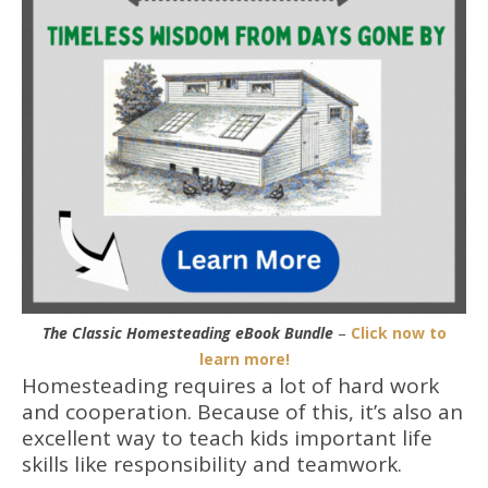
The Classic Homesteading eBook Bundle
–
Click now to
learn more!
Homesteading requires a lot of hard work
and cooperation. Because of this, it’s also an
excellent way to teach kids important life
skills like responsibility and teamwork.