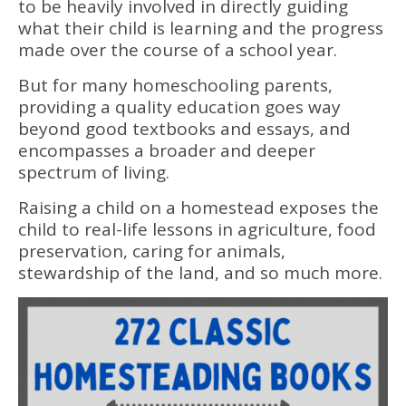
to be heavily involved in directly guiding
what their child is learning and the progress
made over the course of a school year.
But for many homeschooling parents,
providing a quality education goes way
beyond good textbooks and essays, and
encompasses a broader and deeper
spectrum of living.
Raising a child on a homestead exposes the
child to real-life lessons in agriculture, food
preservation, caring for animals,
stewardship of the land, and so much more.