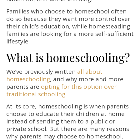
Families who choose to homeschool often
do so because they want more control over
their child’s education, while homesteading
families are looking for a more self-sufficient
lifestyle.
What is homeschooling?
We’ve previously written
all about
homeschooling
, and why more and more
parents are
opting for this option over
traditional schooling
.
At its core, homeschooling is when parents
choose to educate their children at home
instead of sending them to a public or
private school. But there are many reasons
why parents may choose to homeschool,