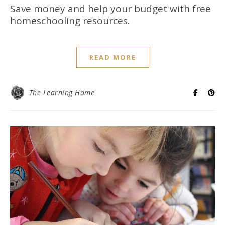
Save money and help your budget with free
homeschooling resources.
READ MORE
The Learning Home