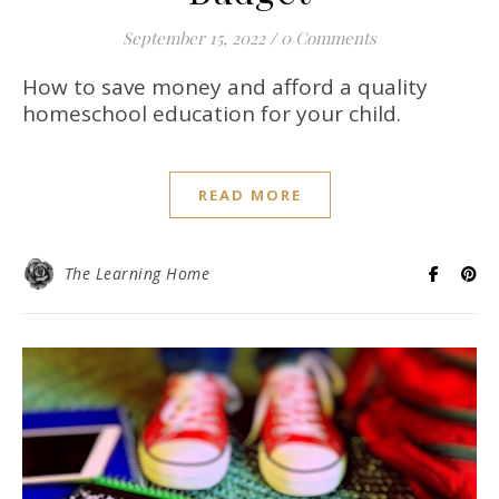
September 15, 2022
/
0 Comments
How to save money and afford a quality
homeschool education for your child.
READ MORE
The Learning Home