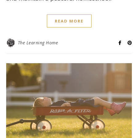
READ MORE
The Learning Home