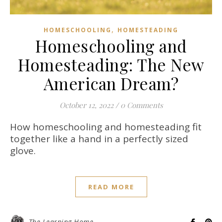
,
HOMESCHOOLING
HOMESTEADING
Homeschooling and
Homesteading: The New
American Dream?
October 12, 2022
/
0 Comments
How homeschooling and homesteading fit
together like a hand in a perfectly sized
glove.
READ MORE
The Learning Home