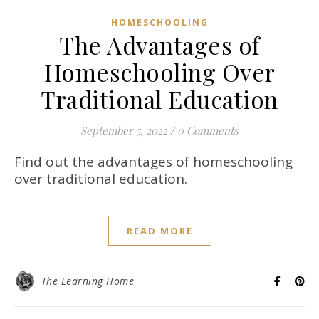
HOMESCHOOLING
The Advantages of
Homeschooling Over
Traditional Education
September 5, 2022
/
0 Comments
Find out the advantages of homeschooling
over traditional education.
READ MORE
The Learning Home