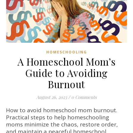
HOMESCHOOLING
A Homeschool Mom’s
Guide to Avoiding
Burnout
August 26, 2023
/
0 Comments
How to avoid homeschool mom burnout.
Practical steps to help homeschooling
moms minimize the chaos, restore order,
and maintain a peaceful homeschool.