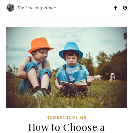
The Learning Home
HOMESCHOOLING
How to Choose a