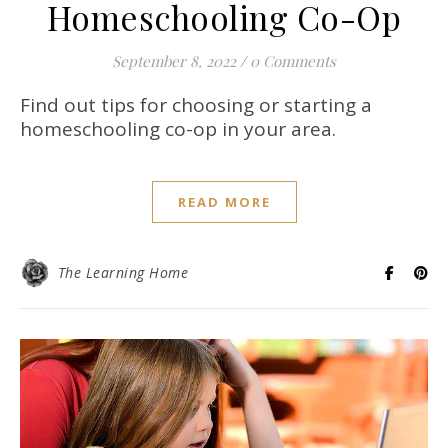
Homeschooling Co-Op
September 8, 2022
/
0 Comments
Find out tips for choosing or starting a
homeschooling co-op in your area.
READ MORE
The Learning Home