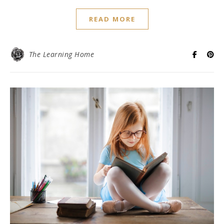
READ MORE
The Learning Home