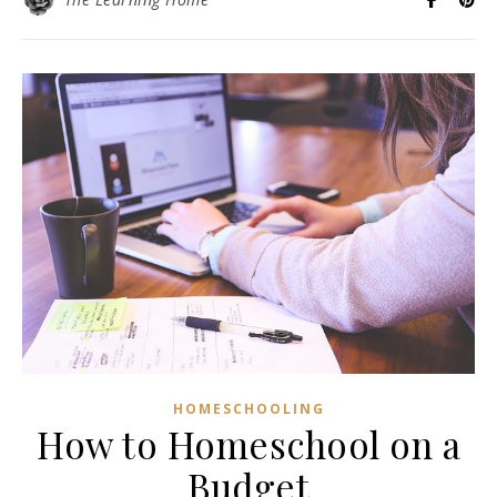
HOMESCHOOLING
How to Homeschool on a
Budget