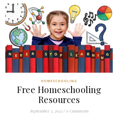
HOMESCHOOLING
Free Homeschooling
Resources
September 3, 2022
/
0 Comments