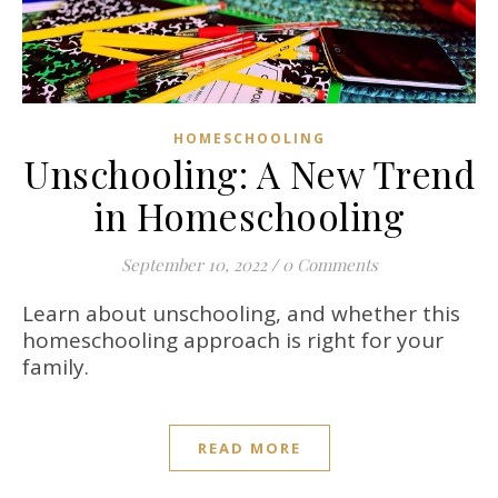
HOMESCHOOLING
Unschooling: A New Trend
in Homeschooling
September 10, 2022
/
0 Comments
Learn about unschooling, and whether this
homeschooling approach is right for your
family.
READ MORE