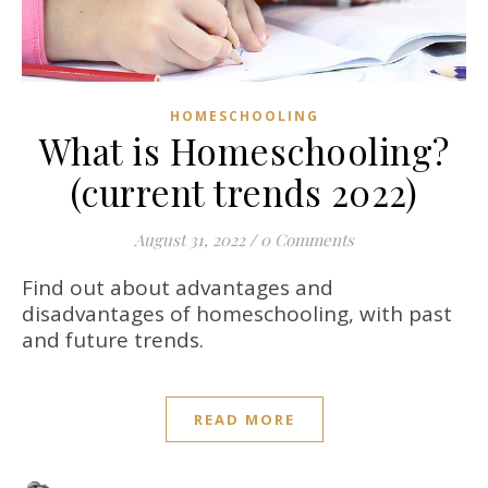
HOMESCHOOLING
What is Homeschooling?
(current trends 2022)
August 31, 2022
/
0 Comments
Find out about advantages and
disadvantages of homeschooling, with past
and future trends.
READ MORE