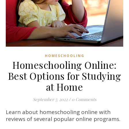
HOMESCHOOLING
Homeschooling Online:
Best Options for Studying
at Home
September 7, 2022
/
0 Comments
Learn about homeschooling online with
reviews of several popular online programs.