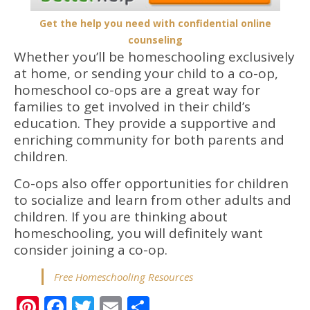
Get the help you need with confidential online
counseling
Whether you’ll be homeschooling exclusively
at home, or sending your child to a co-op,
homeschool co-ops are a great way for
families to get involved in their child’s
education. They provide a supportive and
enriching community for both parents and
children.
Co-ops also offer opportunities for children
to socialize and learn from other adults and
children. If you are thinking about
homeschooling, you will definitely want
consider joining a co-op.
Free Homeschooling Resources
Pinterest
Facebook
Twitter
Email
Share