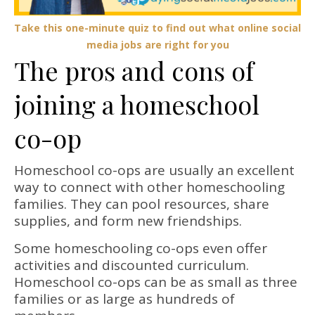
Take this one-minute quiz to find out what online social
media jobs are right for you
The pros and cons of
joining a homeschool
co-op
Homeschool co-ops are usually an excellent
way to connect with other homeschooling
families. They can pool resources, share
supplies, and form new friendships.
Some homeschooling co-ops even offer
activities and discounted curriculum.
Homeschool co-ops can be as small as three
families or as large as hundreds of