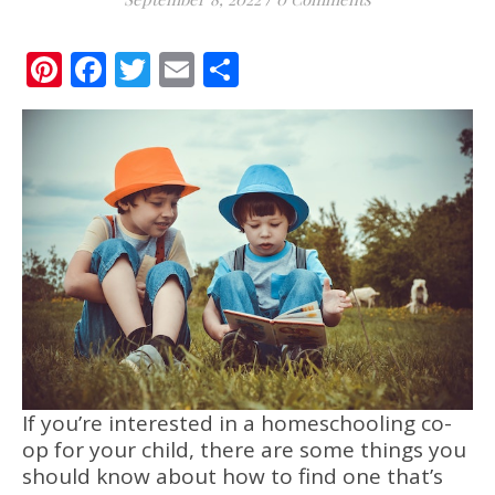
Pinterest
Facebook
Twitter
Email
Share
If you’re interested in a homeschooling co-
op for your child, there are some things you
should know about how to find one that’s