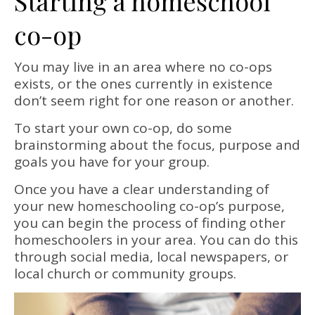
Starting a homeschool
co-op
You may live in an area where no co-ops
exists, or the ones currently in existence
don’t seem right for one reason or another.
To start your own co-op, do some
brainstorming about the focus, purpose and
goals you have for your group.
Once you have a clear understanding of
your new homeschooling co-op’s purpose,
you can begin the process of finding other
homeschoolers in your area. You can do this
through social media, local newspapers, or
local church or community groups.