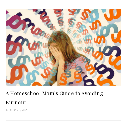
A Homeschool Mom’s Guide to Avoiding
Burnout
August 26, 2023