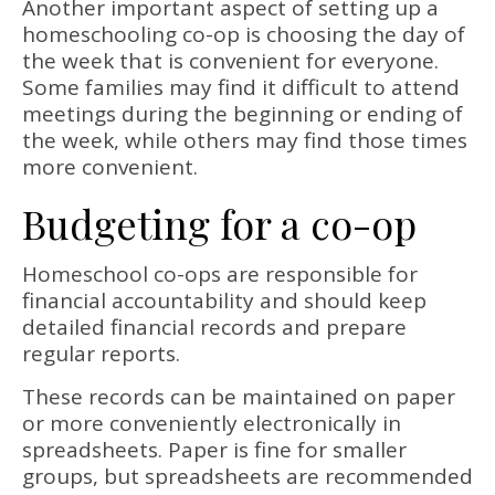
Another important aspect of setting up a
homeschooling co-op is choosing the day of
the week that is convenient for everyone.
Some families may find it difficult to attend
meetings during the beginning or ending of
the week, while others may find those times
more convenient.
Budgeting for a co-op
Homeschool co-ops are responsible for
financial accountability and should keep
detailed financial records and prepare
regular reports.
These records can be maintained on paper
or more conveniently electronically in
spreadsheets. Paper is fine for smaller
groups, but spreadsheets are recommended