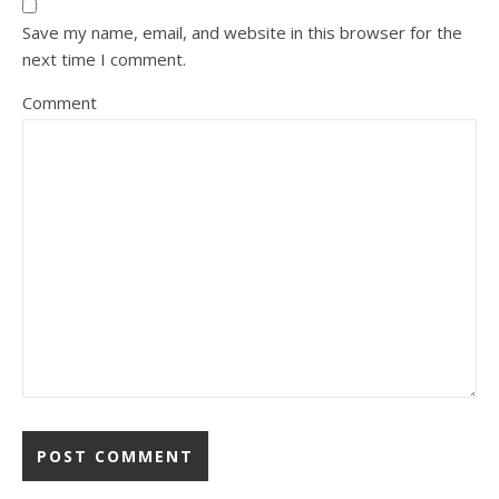
Save my name, email, and website in this browser for the
next time I comment.
Comment