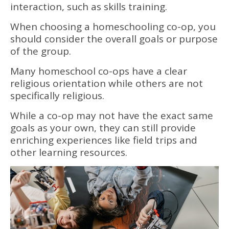
interaction, such as skills training.
When choosing a homeschooling co-op, you
should consider the overall goals or purpose
of the group.
Many homeschool co-ops have a clear
religious orientation while others are not
specifically religious.
While a co-op may not have the exact same
goals as your own, they can still provide
enriching experiences like field trips and
other learning resources.