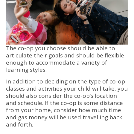
The co-op you choose should be able to
articulate their goals and should be flexible
enough to accommodate a variety of
learning styles.
In addition to deciding on the type of co-op
classes and activities your child will take, you
should also consider the co-op’s location
and schedule. If the co-op is some distance
from your home, consider how much time
and gas money will be used travelling back
and forth.