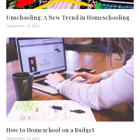
Unschooling: A New Trend in Homeschooling
September 10, 2022
How to Homeschool on a Budget
September 15, 2022