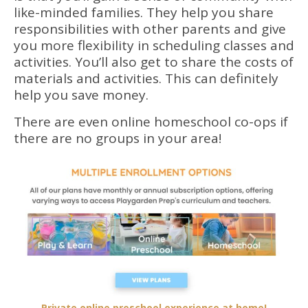
like-minded families. They help you share
responsibilities with other parents and give
you more flexibility in scheduling classes and
activities. You’ll also get to share the costs of
materials and activities. This can definitely
help you save money.
There are even online homeschool co-ops if
there are no groups in your area!
Private online preschool experience at home!