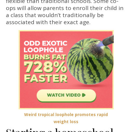
flexible than traditional schools. Some co-
ops will allow parents to enroll their child in
a class that wouldn’t traditionally be
associated with their exact age.
Weird tropical loophole promotes rapid
weight loss