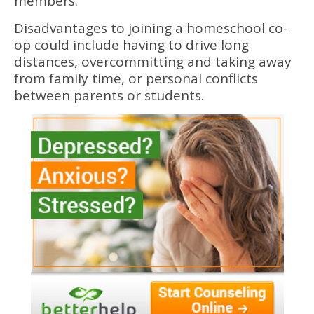
members.
Disadvantages to joining a homeschool co-
op could include having to drive long
distances, overcommitting and taking away
from family time, or personal conflicts
between parents or students.