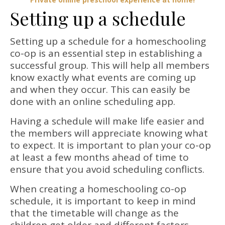
Setting up a schedule
Setting up a schedule for a homeschooling
co-op is an essential step in establishing a
successful group. This will help all members
know exactly what events are coming up
and when they occur. This can easily be
done with an online scheduling app.
Having a schedule will make life easier and
the members will appreciate knowing what
to expect. It is important to plan your co-op
at least a few months ahead of time to
ensure that you avoid scheduling conflicts.
When creating a homeschooling co-op
schedule, it is important to keep in mind
that the timetable will change as the
children get older and different factors