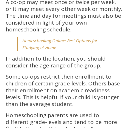
A co-op may meet once or twice per week,
or it may meet every other week or monthly.
The time and day for meetings must also be
considered in light of your own
homeschooling schedule.
Homeschooling Online: Best Options for
Studying at Home
In addition to the location, you should
consider the age range of the group.
Some co-ops restrict their enrollment to
children of certain grade levels. Others base
their enrollment on academic readiness
levels. This is helpful if your child is younger
than the average student.
Homeschooling parents are used to
different grade-levels and tend to be more