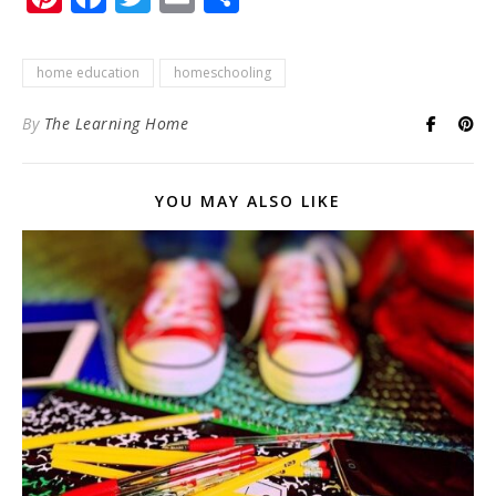
home education
homeschooling
By
The Learning Home
YOU MAY ALSO LIKE