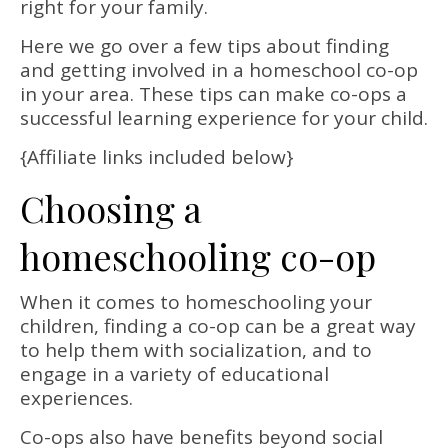
right for your family.
Here we go over a few tips about finding
and getting involved in a homeschool co-op
in your area. These tips can make co-ops a
successful learning experience for your child.
{Affiliate links included below}
Choosing a
homeschooling co-op
When it comes to homeschooling your
children, finding a co-op can be a great way
to help them with socialization, and to
engage in a variety of educational
experiences.
Co-ops also have benefits beyond social