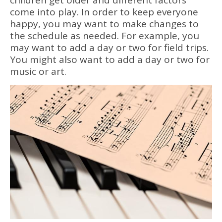
come into play. In order to keep everyone
happy, you may want to make changes to
the schedule as needed. For example, you
may want to add a day or two for field trips.
You might also want to add a day or two for
music or art.