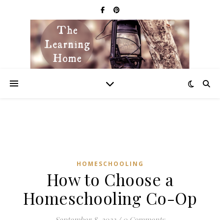
HOMESCHOOLING
How to Choose a
Homeschooling Co-Op
September 8, 2022
/
0 Comments