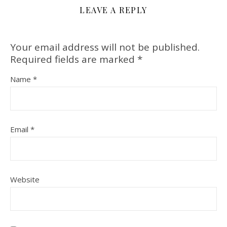
LEAVE A REPLY
Your email address will not be published.
Required fields are marked
*
Name
*
Email
*
Website