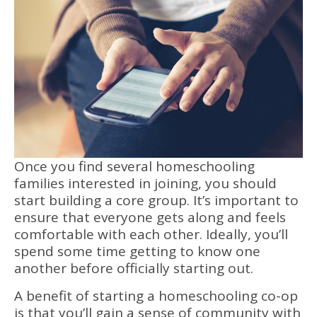
Once you find several homeschooling
families interested in joining, you should
start building a core group. It’s important to
ensure that everyone gets along and feels
comfortable with each other. Ideally, you’ll
spend some time getting to know one
another before officially starting out.
A benefit of starting a homeschooling co-op
is that you’ll gain a sense of community with