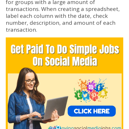
for groups with a large amount of
transactions. When creating a spreadsheet,
label each column with the date, check
number, description, and amount of each
transaction.