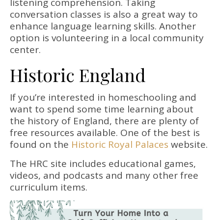
listening comprehension. Taking
conversation classes is also a great way to
enhance language learning skills. Another
option is volunteering in a local community
center.
Historic England
If you’re interested in homeschooling and
want to spend some time learning about
the history of England, there are plenty of
free resources available. One of the best is
found on the
Historic Royal Palaces
website.
The HRC site includes educational games,
videos, and podcasts and many other free
curriculum items.