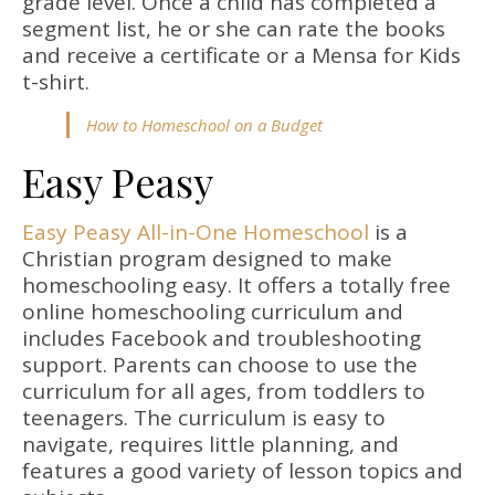
grade level. Once a child has completed a
segment list, he or she can rate the books
and receive a certificate or a Mensa for Kids
t-shirt.
How to Homeschool on a Budget
Easy Peasy
Easy Peasy All-in-One Homeschool
is a
Christian program designed to make
homeschooling easy. It offers a totally free
online homeschooling curriculum and
includes Facebook and troubleshooting
support. Parents can choose to use the
curriculum for all ages, from toddlers to
teenagers. The curriculum is easy to
navigate, requires little planning, and
features a good variety of lesson topics and