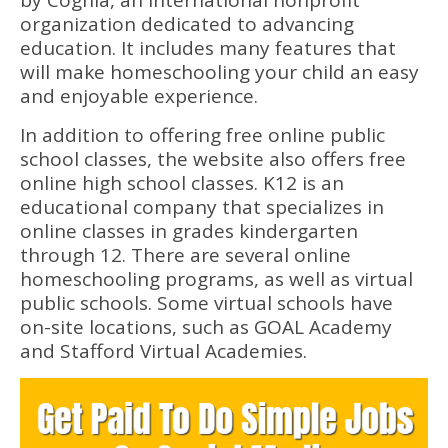
by Cognia, an international nonprofit
organization dedicated to advancing
education. It includes many features that
will make homeschooling your child an easy
and enjoyable experience.
In addition to offering free online public
school classes, the website also offers free
online high school classes. K12 is an
educational company that specializes in
online classes in grades kindergarten
through 12. There are several online
homeschooling programs, as well as virtual
public schools. Some virtual schools have
on-site locations, such as GOAL Academy
and Stafford Virtual Academies.