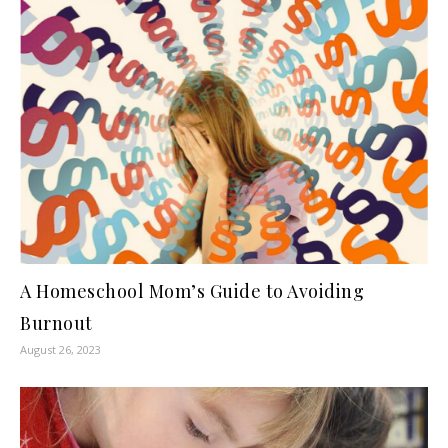
A Homeschool Mom’s Guide to Avoiding
Burnout
August 26, 2023