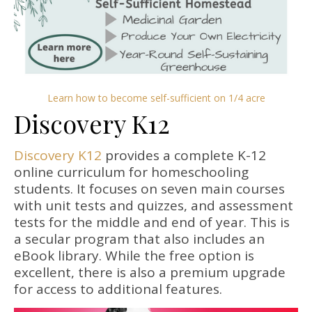
Learn how to become self-sufficient on 1/4 acre
Discovery K12
Discovery K12
provides a complete K-12
online curriculum for homeschooling
students. It focuses on seven main courses
with unit tests and quizzes, and assessment
tests for the middle and end of year. This is
a secular program that also includes an
eBook library. While the free option is
excellent, there is also a premium upgrade
for access to additional features.