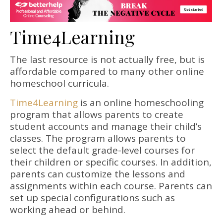
Time4Learning
The last resource is not actually free, but is
affordable compared to many other online
homeschool curricula.
Time4Learning
is an online homeschooling
program that allows parents to create
student accounts and manage their child’s
classes. The program allows parents to
select the default grade-level courses for
their children or specific courses. In addition,
parents can customize the lessons and
assignments within each course. Parents can
set up special configurations such as
working ahead or behind.