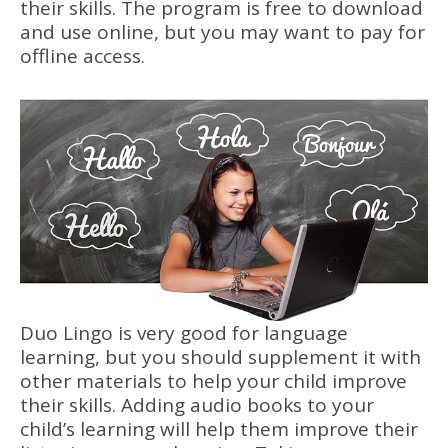
their skills. The program is free to download
and use online, but you may want to pay for
offline access.
Duo Lingo is very good for language
learning, but you should supplement it with
other materials to help your child improve
their skills. Adding audio books to your
child’s learning will help them improve their