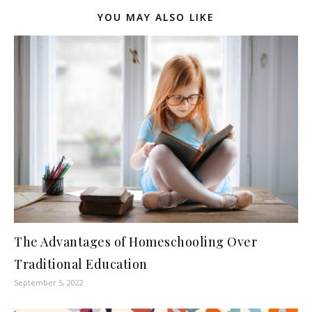
YOU MAY ALSO LIKE
The Advantages of Homeschooling Over
Traditional Education
September 5, 2022