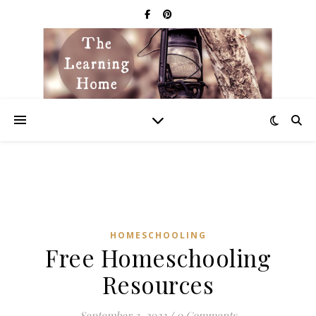
HOMESCHOOLING
Free Homeschooling
Resources
September 3, 2022
/
0 Comments