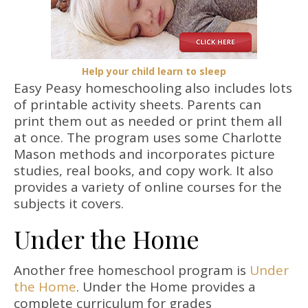
Help your child learn to sleep
Easy Peasy homeschooling also includes lots
of printable activity sheets. Parents can
print them out as needed or print them all
at once. The program uses some Charlotte
Mason methods and incorporates picture
studies, real books, and copy work. It also
provides a variety of online courses for the
subjects it covers.
Under the Home
Another free homeschool program is
Under
the Home
. Under the Home provides a
complete curriculum for grades