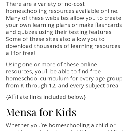
There are a variety of no-cost
homeschooling resources available online.
Many of these websites allow you to create
your own learning plans or make flashcards
and quizzes using their testing features.
Some of these sites also allow you to
download thousands of learning resources
all for free!
Using one or more of these online
resources, you’ll be able to find free
homeschool curriculum for every age group
from K through 12, and every subject area.
{Affiliate links included below}
Mensa for Kids
Whether you’re homeschooling a child or