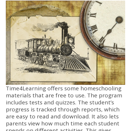
Time4Learning offers some homeschooling
materials that are free to use. The program
includes tests and quizzes. The student’s
progress is tracked through reports, which
are easy to read and download. It also lets
parents view how much time each student
spends on different activities. This gives