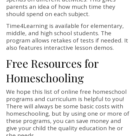
parents an idea of how much time they
should spend on each subject.
Time4Learning is available for elementary,
middle, and high school students. The
program allows retakes of tests if needed. It
also features interactive lesson demos.
Free Resources for
Homeschooling
We hope this list of online free homeschool
programs and curriculum is helpful to you!
There will always be some basic costs with
homeschooling, but by using one or more of
these programs, you can save money and
give your child the quality education he or
she needs.