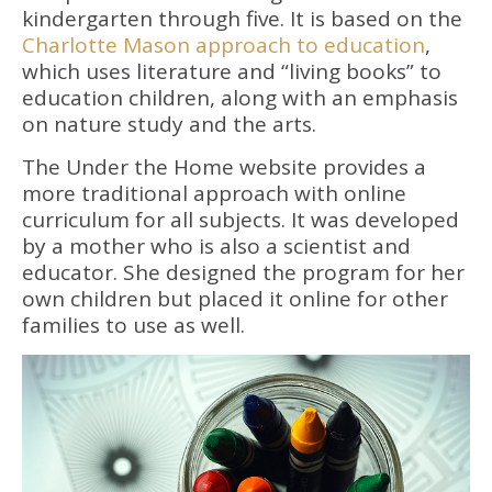
kindergarten through five. It is based on the
Charlotte Mason approach to education
,
which uses literature and “living books” to
education children, along with an emphasis
on nature study and the arts.
The Under the Home website provides a
more traditional approach with online
curriculum for all subjects. It was developed
by a mother who is also a scientist and
educator. She designed the program for her
own children but placed it online for other
families to use as well.