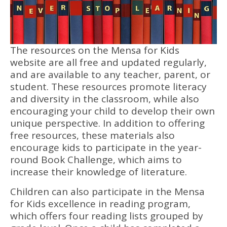
The resources on the Mensa for Kids
website are all free and updated regularly,
and are available to any teacher, parent, or
student. These resources promote literacy
and diversity in the classroom, while also
encouraging your child to develop their own
unique perspective. In addition to offering
free resources, these materials also
encourage kids to participate in the year-
round Book Challenge, which aims to
increase their knowledge of literature.
Children can also participate in the Mensa
for Kids excellence in reading program,
which offers four reading lists grouped by