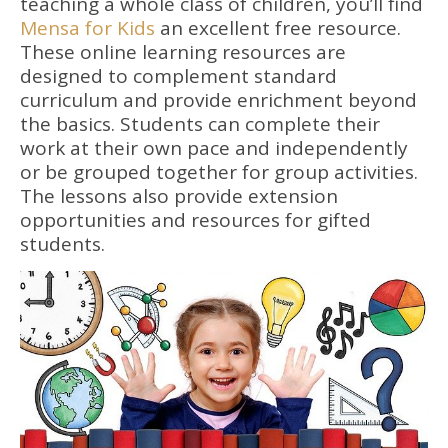
teaching a whole class of children, you’ll find
Mensa for Kids
an excellent free resource.
These online learning resources are
designed to complement standard
curriculum and provide enrichment beyond
the basics. Students can complete their
work at their own pace and independently
or be grouped together for group activities.
The lessons also provide extension
opportunities and resources for gifted
students.