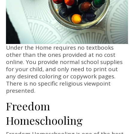
Under the Home requires no textbooks
other than the ones provided at no cost
online. You provide normal school supplies
for your child, and only need to print out
any desired coloring or copywork pages.
There is no specific religious viewpoint
presented.
Freedom
Homeschooling