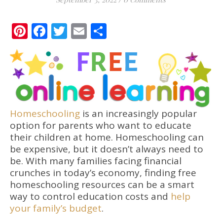
Pinterest
Facebook
Twitter
Email
Share
Homeschooling
is an increasingly popular
option for parents who want to educate
their children at home. Homeschooling can
be expensive, but it doesn’t always need to
be. With many families facing financial
crunches in today’s economy, finding free
homeschooling resources can be a smart
way to control education costs and
help
your family’s budget
.