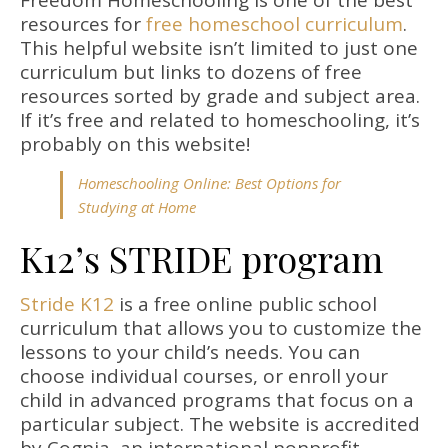
Freedom Homeschooling is one of the best
resources for
free homeschool curriculum
.
This helpful website isn’t limited to just one
curriculum but links to dozens of free
resources sorted by grade and subject area.
If it’s free and related to homeschooling, it’s
probably on this website!
Homeschooling Online: Best Options for
Studying at Home
K12’s STRIDE program
Stride K12
is a free online public school
curriculum that allows you to customize the
lessons to your child’s needs. You can
choose individual courses, or enroll your
child in advanced programs that focus on a
particular subject. The website is accredited