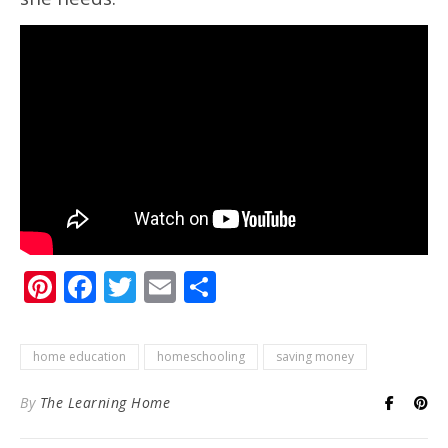
Pinterest
Facebook
Twitter
Email
Share
home education
homeschooling
saving money
By
The Learning Home