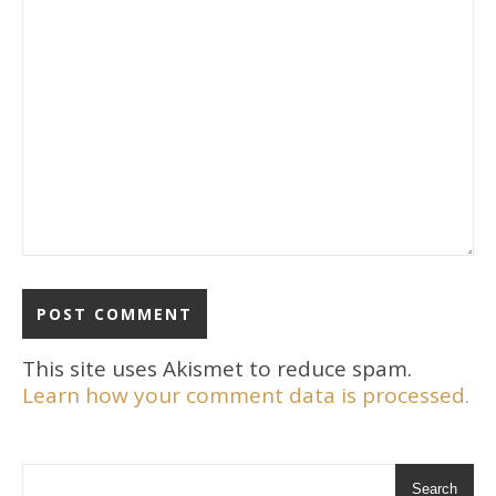
This site uses Akismet to reduce spam.
Learn how your comment data is processed.
Search