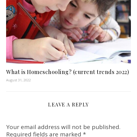
What is Homeschooling? (current trends 2022)
August 31, 2022
LEAVE A REPLY
Your email address will not be published.
Required fields are marked
*