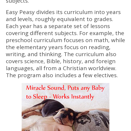
subjects.
Easy Peasy divides its curriculum into years
and levels, roughly equivalent to grades.
Each year has a separate set of lessons
covering different subjects. For example, the
preschool curriculum focuses on math, while
the elementary years focus on reading,
writing, and thinking. The curriculum also
covers science, Bible, history, and foreign
languages, all from a Christian worldview.
The program also includes a few electives.