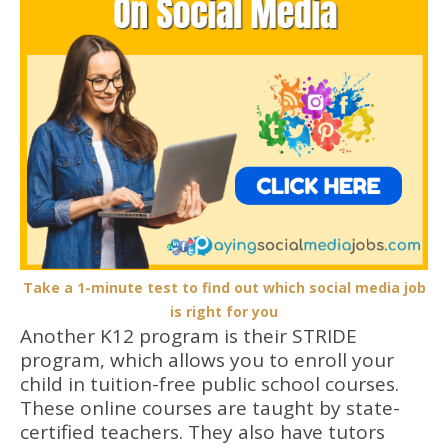
Take a 1-minute test to find out which social media job
is right for you
Another K12 program is their STRIDE
program, which allows you to enroll your
child in tuition-free public school courses.
These online courses are taught by state-
certified teachers. They also have tutors