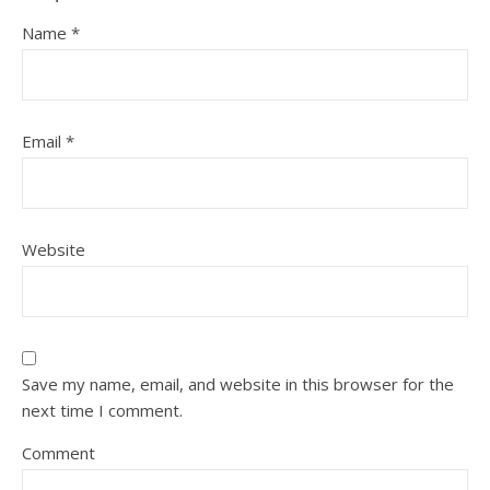
Name
*
Email
*
Website
Save my name, email, and website in this browser for the
next time I comment.
Comment