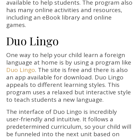
available to help students. The program also
has many online activities and resources,
including an eBook library and online
games.
Duo Lingo
One way to help your child learn a foreign
language at home is by using a program like
Duo Lingo
. The site is free and there is also
an app available for download. Duo Lingo
appeals to different learning styles. This
program uses a relaxed but interactive style
to teach students a new language.
The interface of Duo Lingo is incredibly
user-friendly and intuitive. It follows a
predetermined curriculum, so your child will
be funneled into the next unit based on