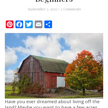
September 2, 2022
/
2 Comments
Pinterest
Facebook
Twitter
Email
Share
Have you ever dreamed about living off the
land? Maybe you want to have a few acres,