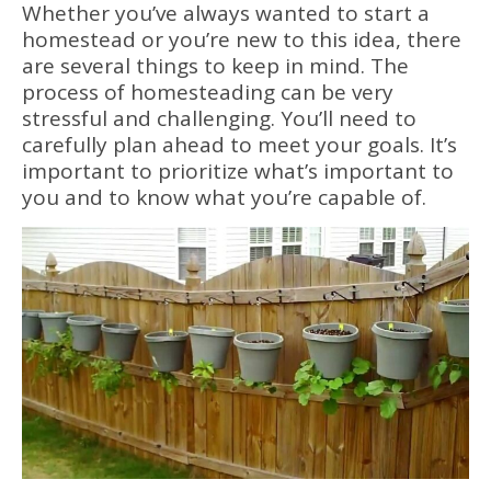
Whether you’ve always wanted to start a
homestead or you’re new to this idea, there
are several things to keep in mind. The
process of homesteading can be very
stressful and challenging. You’ll need to
carefully plan ahead to meet your goals. It’s
important to prioritize what’s important to
you and to know what you’re capable of.