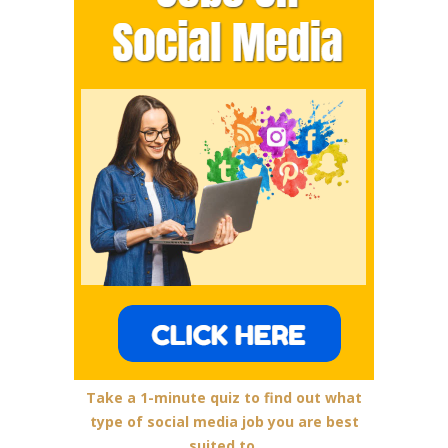
Take a 1-minute quiz to find out what
type of social media job you are best
suited to.