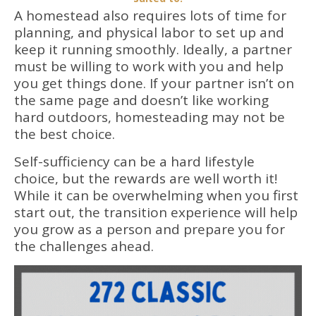
A homestead also requires lots of time for
planning, and physical labor to set up and
keep it running smoothly. Ideally, a partner
must be willing to work with you and help
you get things done. If your partner isn’t on
the same page and doesn’t like working
hard outdoors, homesteading may not be
the best choice.
Self-sufficiency can be a hard lifestyle
choice, but the rewards are well worth it!
While it can be overwhelming when you first
start out, the transition experience will help
you grow as a person and prepare you for
the challenges ahead.