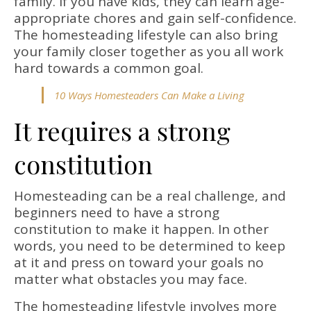
family. If you have kids, they can learn age-
appropriate chores and gain self-confidence.
The homesteading lifestyle can also bring
your family closer together as you all work
hard towards a common goal.
10 Ways Homesteaders Can Make a Living
It requires a strong
constitution
Homesteading can be a real challenge, and
beginners need to have a strong
constitution to make it happen. In other
words, you need to be determined to keep
at it and press on toward your goals no
matter what obstacles you may face.
The homesteading lifestyle involves more