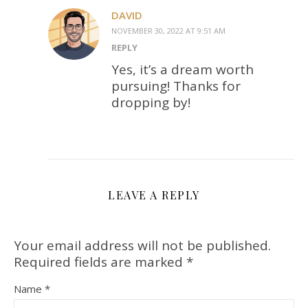
DAVID
NOVEMBER 30, 2022 AT 9:51 AM
REPLY
Yes, it’s a dream worth
pursuing! Thanks for
dropping by!
LEAVE A REPLY
Your email address will not be published.
Required fields are marked
*
Name
*