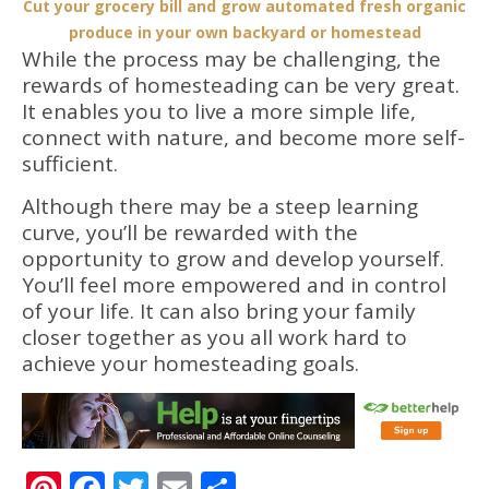
Cut your grocery bill and grow automated fresh organic
produce in your own backyard or homestead
While the process may be challenging, the
rewards of homesteading can be very great.
It enables you to live a more simple life,
connect with nature, and become more self-
sufficient.
Although there may be a steep learning
curve, you’ll be rewarded with the
opportunity to grow and develop yourself.
You’ll feel more empowered and in control
of your life. It can also bring your family
closer together as you all work hard to
achieve your homesteading goals.
Pinterest
Facebook
Twitter
Email
Share