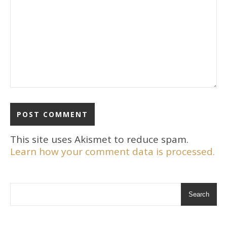
This site uses Akismet to reduce spam.
Learn how your comment data is processed.
Search