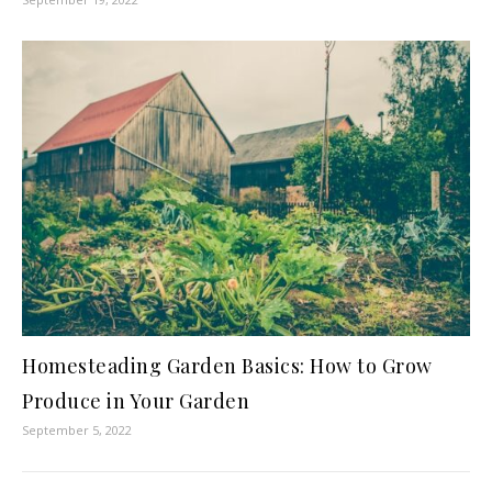
Homesteading Garden Basics: How to Grow
Produce in Your Garden
September 5, 2022