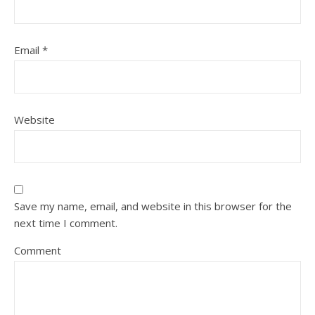
Email
*
Website
Save my name, email, and website in this browser for the
next time I comment.
Comment