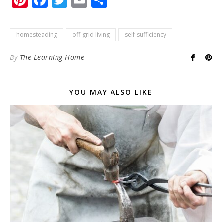
homesteading
off-grid living
self-sufficiency
By
The Learning Home
YOU MAY ALSO LIKE