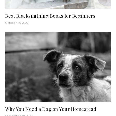
Best Blacksmithing Books for Beginners
October 25, 2022
Why You Need a Dog on Your Homestead
September 19, 2022