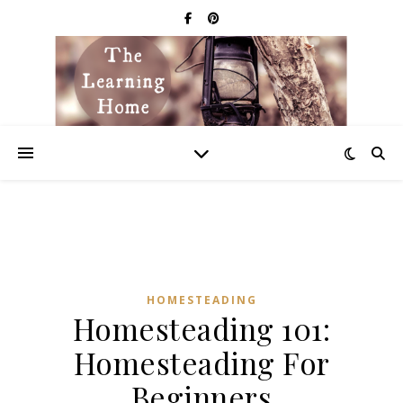
HOMESTEADING
Homesteading 101:
Homesteading For
Beginners