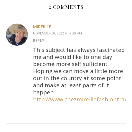
2 COMMENTS
MIREILLE
NOVEMBER 30, 2022 AT 9:29 AM
REPLY
This subject has always fascinated
me and would like to one day
become more self sufficient.
Hoping we can move a little more
out in the country at some point
and make at least parts of it
happen.
http://www.chezmireillefashiontra