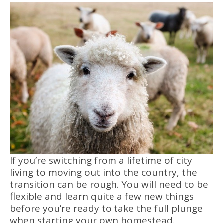
If you’re switching from a lifetime of city
living to moving out into the country, the
transition can be rough. You will need to be
flexible and learn quite a few new things
before you’re ready to take the full plunge
when starting your own homestead.