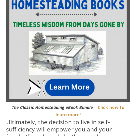
The Classic Homesteading eBook Bundle
–
Click now to
learn more!
Ultimately, the decision to live in self-
sufficiency will empower you and your