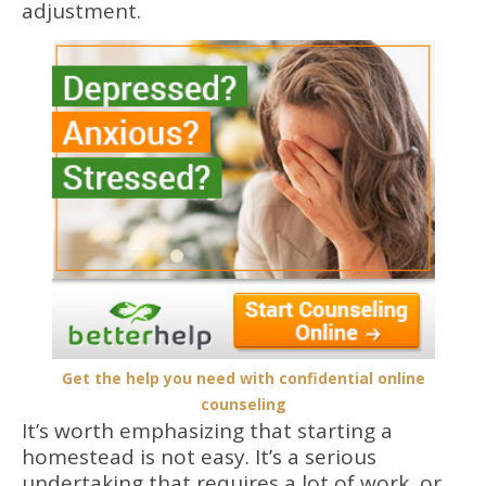
adjustment.
Get the help you need with confidential online
counseling
It’s worth emphasizing that starting a
homestead is not easy. It’s a serious
undertaking that requires a lot of work, or