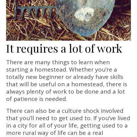
It requires a lot of work
There are many things to learn when
starting a homestead. Whether you’re a
totally new beginner or already have skills
that will be useful on a homestead, there is
always plenty of work to be done and a lot
of patience is needed.
There can also be a culture shock involved
that you’ll need to get used to. If you’ve lived
in a city for all of your life, getting used to a
more rural way of life can be a real