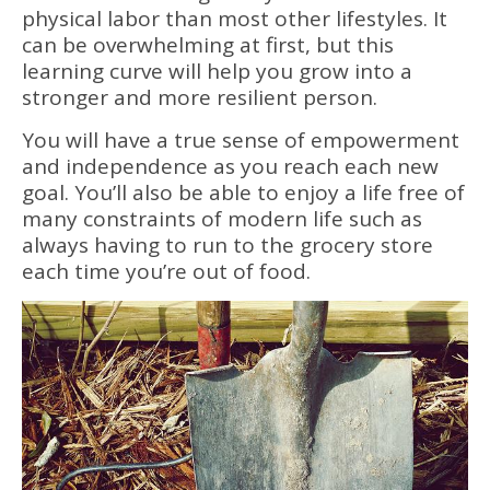
physical labor than most other lifestyles. It
can be overwhelming at first, but this
learning curve will help you grow into a
stronger and more resilient person.
You will have a true sense of empowerment
and independence as you reach each new
goal. You’ll also be able to enjoy a life free of
many constraints of modern life such as
always having to run to the grocery store
each time you’re out of food.