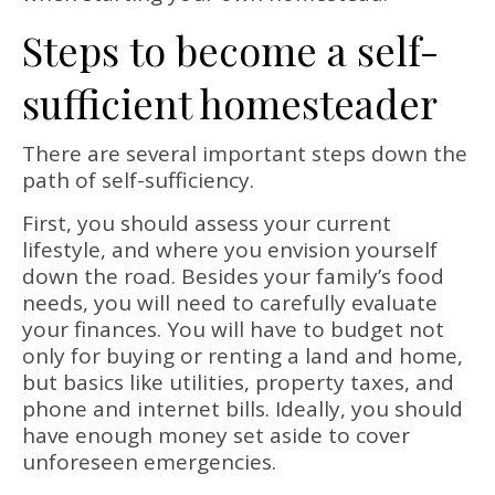
Steps to become a self-
sufficient homesteader
There are several important steps down the
path of self-sufficiency.
First, you should assess your current
lifestyle, and where you envision yourself
down the road. Besides your family’s food
needs, you will need to carefully evaluate
your finances. You will have to budget not
only for buying or renting a land and home,
but basics like utilities, property taxes, and
phone and internet bills. Ideally, you should
have enough money set aside to cover
unforeseen emergencies.