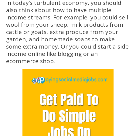
In today’s turbulent economy, you should
also think about how to have multiple
income streams. For example, you could sell
wool from your sheep, milk products from
cattle or goats, extra produce from your
garden, and homemade soaps to make
some extra money. Or you could start a side
income online like blogging or an
ecommerce shop.