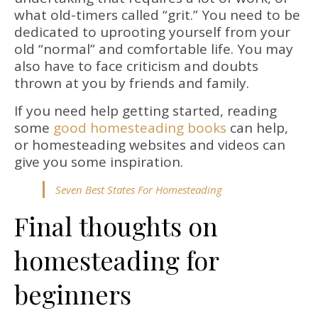
what old-timers called “grit.” You need to be
dedicated to uprooting yourself from your
old “normal” and comfortable life. You may
also have to face criticism and doubts
thrown at you by friends and family.
If you need help getting started, reading
some
good homesteading books
can help,
or homesteading websites and videos can
give you some inspiration.
Seven Best States For Homesteading
Final thoughts on
homesteading for
beginners