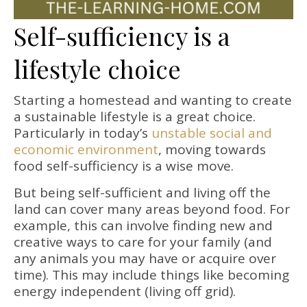
Self-sufficiency is a
lifestyle choice
Starting a homestead and wanting to create
a sustainable lifestyle is a great choice.
Particularly in today’s
unstable social and
economic environment
, moving towards
food self-sufficiency is a wise move.
But being self-sufficient and living off the
land can cover many areas beyond food. For
example, this can involve finding new and
creative ways to care for your family (and
any animals you may have or acquire over
time). This may include things like becoming
energy independent (living off grid).