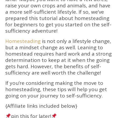
raise your own crops and animals, and have
a more self-sufficient lifestyle. If so, we’ve
prepared this tutorial about homesteading
for beginners to get you started on the self-
sufficiency adventure!
Homesteading
is not only a lifestyle change,
but a mindset change as well. Leaning to
homestead requires hard work and a strong
determination to keep at it when the going
gets hard. However, the benefits of self-
sufficiency are well worth the challenge!
If you’re considering making the move to
homesteading, these tips will help you get
going on your journey to self-sufficiency.
{Affiliate links included below}
pin this for later!