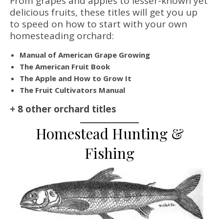
From grapes and apples to lesser-known yet
delicious fruits, these titles will get you up
to speed on how to start with your own
homesteading orchard:
Manual of American Grape Growing
The American Fruit Book
The Apple and How to Grow It
The Fruit Cultivators Manual
+ 8 other orchard titles
Homestead Hunting &
Fishing