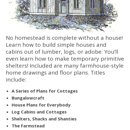
No homestead is complete without a house!
Learn how to build simple houses and
cabins out of lumber, logs, or adobe. You’ll
even learn how to make temporary primitive
shelters! Included are many farmhouse-style
home drawings and floor plans. Titles
include:
A Series of Plans for Cottages
Bungalowcraft
House Plans for Everybody
Log Cabins and Cottages
Shelters, Shacks and Shanties
The Farmstead