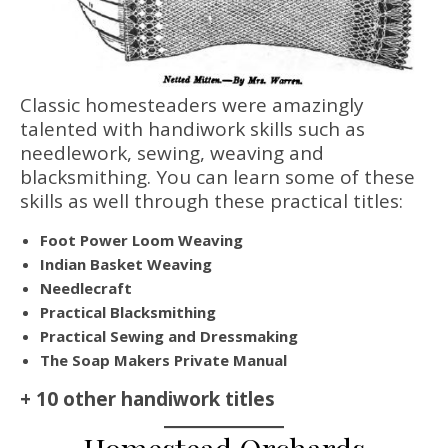
Classic homesteaders were amazingly
talented with handiwork skills such as
needlework, sewing, weaving and
blacksmithing. You can learn some of these
skills as well through these practical titles:
Foot Power Loom Weaving
Indian Basket Weaving
Needlecraft
Practical Blacksmithing
Practical Sewing and Dressmaking
The Soap Makers Private Manual
+ 10 other handiwork titles