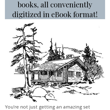
books, all conveniently
digitized in eBook format!
You’re not just getting an amazing set