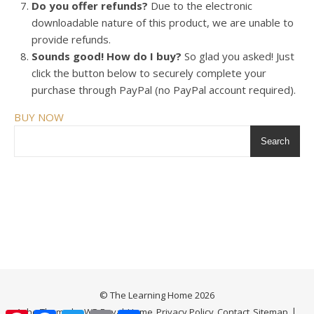
Do you offer refunds?
Due to the electronic
downloadable nature of this product, we are unable to
provide refunds.
Sounds good! How do I buy?
So glad you asked! Just
click the button below to securely complete your
purchase through PayPal (no PayPal account required).
BUY NOW
Search
© The Learning Home 2026
Ashe Theme by
WP Royal
.
Home
Privacy Policy
Contact
Sitemap