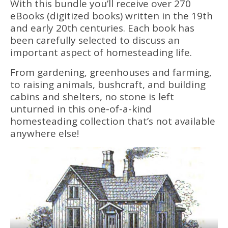
With this bundle you’ll receive over 270
eBooks (digitized books) written in the 19th
and early 20th centuries. Each book has
been carefully selected to discuss an
important aspect of homesteading life.
From gardening, greenhouses and farming,
to raising animals, bushcraft, and building
cabins and shelters, no stone is left
unturned in this one-of-a-kind
homesteading collection that’s not available
anywhere else!