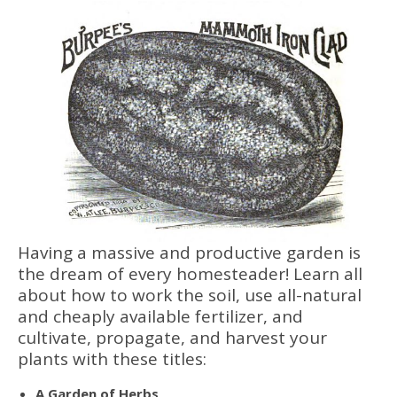
Having a massive and productive garden is
the dream of every homesteader! Learn all
about how to work the soil, use all-natural
and cheaply available fertilizer, and
cultivate, propagate, and harvest your
plants with these titles:
A Garden of Herbs