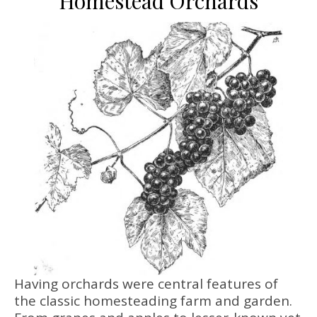
Homestead Orchards
Having orchards were central features of
the classic homesteading farm and garden.