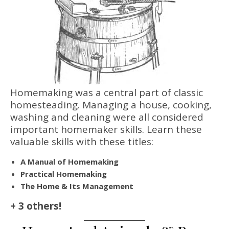
Homemaking was a central part of classic
homesteading. Managing a house, cooking,
washing and cleaning were all considered
important homemaker skills. Learn these
valuable skills with these titles:
A Manual of Homemaking
Practical Homemaking
The Home & Its Management
+ 3 others!