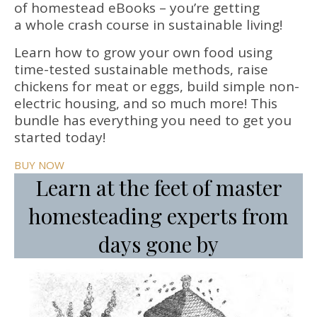
of homestead eBooks – you’re getting
a whole crash course in sustainable living!
Learn how to grow your own food using
time-tested sustainable methods, raise
chickens for meat or eggs, build simple non-
electric housing, and so much more! This
bundle has everything you need to get you
started today!
BUY NOW
Learn at the feet of master
homesteading experts from
days gone by