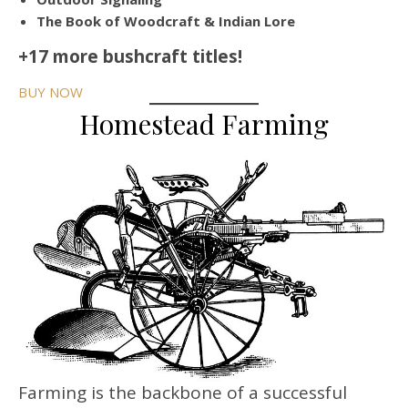
The Book of Woodcraft & Indian Lore
+17 more bushcraft titles!
BUY NOW
Homestead Farming
Farming is the backbone of a successful