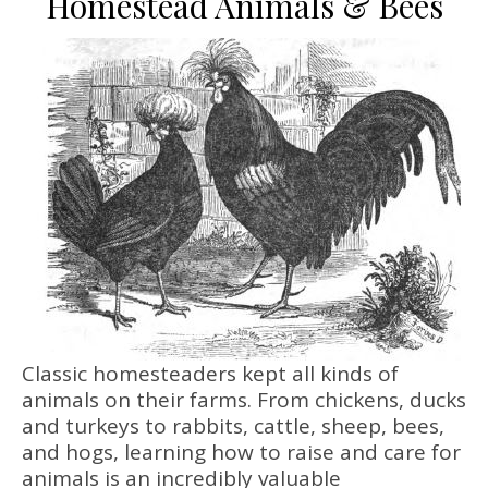
Homestead Animals & Bees
Classic homesteaders kept all kinds of
animals on their farms. From chickens, ducks
and turkeys to rabbits, cattle, sheep, bees,
and hogs, learning how to raise and care for
animals is an incredibly valuable