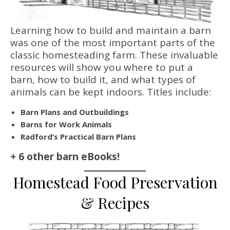
Learning how to build and maintain a barn
was one of the most important parts of the
classic homesteading farm. These invaluable
resources will show you where to put a
barn, how to build it, and what types of
animals can be kept indoors. Titles include:
Barn Plans and Outbuildings
Barns for Work Animals
Radford’s Practical Barn Plans
+ 6 other barn eBooks!
Homestead Food Preservation
& Recipes