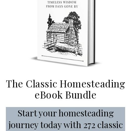
The Classic Homesteading
eBook Bundle
Start your homesteading
journey today with 272 classic