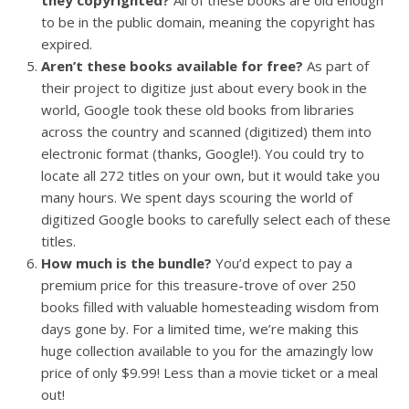
to be in the public domain, meaning the copyright has
expired.
Aren’t these books available for free?
As part of
their project to digitize just about every book in the
world, Google took these old books from libraries
across the country and scanned (digitized) them into
electronic format (thanks, Google!). You could try to
locate all 272 titles on your own, but it would take you
many hours. We spent days scouring the world of
digitized Google books to carefully select each of these
titles.
How much is the bundle?
You’d expect to pay a
premium price for this treasure-trove of over 250
books filled with valuable homesteading wisdom from
days gone by. For a limited time, we’re making this
huge collection available to you for the amazingly low
price of only $9.99! Less than a movie ticket or a meal
out!