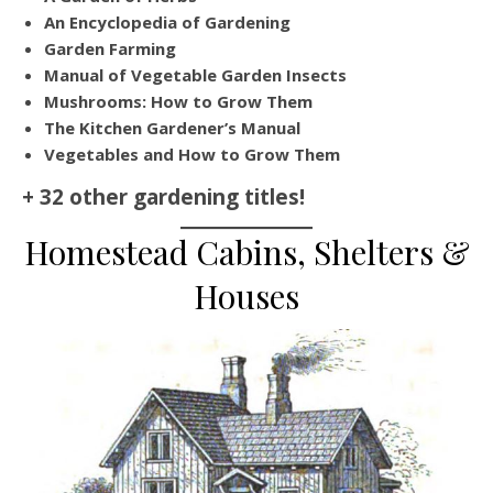
An Encyclopedia of Gardening
Garden Farming
Manual of Vegetable Garden Insects
Mushrooms: How to Grow Them
The Kitchen Gardener’s Manual
Vegetables and How to Grow Them
+ 32 other gardening titles!
Homestead Cabins, Shelters &
Houses