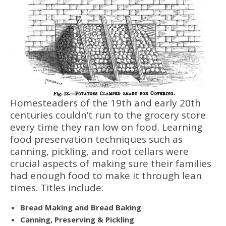
Homesteaders of the 19th and early 20th
centuries couldn’t run to the grocery store
every time they ran low on food. Learning
food preservation techniques such as
canning, pickling, and root cellars were
crucial aspects of making sure their families
had enough food to make it through lean
times. Titles include:
Bread Making and Bread Baking
Canning, Preserving & Pickling