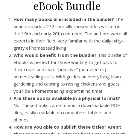
eBook Bundle
How many books are included in the bundle?
The
bundle includes 272 carefully chosen titles written in
the 19th and early 20th centuries. The authors were all
experts in their field, very familiar with the daily nitty-
gritty of homestead living.
Who would benefit from the bundle?
This bundle of
ebooks is perfect for those wanting to get back to
their roots and learn “primitive” (non-electric)
homesteading skills. With guides on everything from
gardening and canning to raising chickens and goats,
you’ll be a homesteading expert in no time!
Are these books available in a physical format?
No. These books come to you in downloadable PDF
files, easily readable on computers, tablets and
phones.
How are you able to publish these titles? Aren’t
they copyrighted?
All of these books are old enough