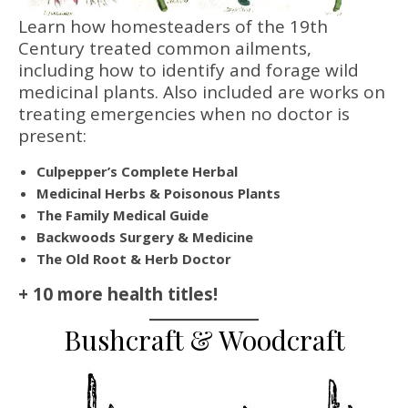
Learn how homesteaders of the 19th
Century treated common ailments,
including how to identify and forage wild
medicinal plants. Also included are works on
treating emergencies when no doctor is
present:
Culpepper’s Complete Herbal
Medicinal Herbs & Poisonous Plants
The Family Medical Guide
Backwoods Surgery & Medicine
The Old Root & Herb Doctor
+ 10 more health titles!
Bushcraft & Woodcraft