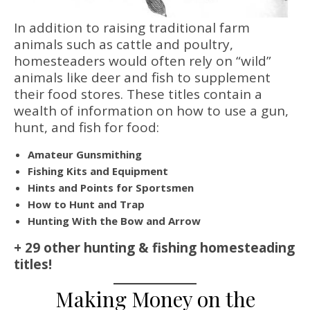
In addition to raising traditional farm
animals such as cattle and poultry,
homesteaders would often rely on “wild”
animals like deer and fish to supplement
their food stores. These titles contain a
wealth of information on how to use a gun,
hunt, and fish for food:
Amateur Gunsmithing
Fishing Kits and Equipment
Hints and Points for Sportsmen
How to Hunt and Trap
Hunting With the Bow and Arrow
+ 29 other hunting & fishing homesteading
titles!
Making Money on the