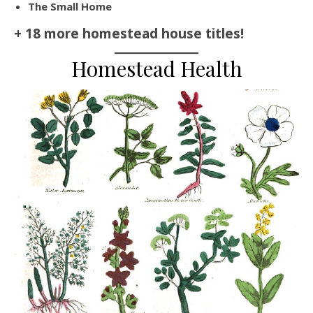
The Small Home
+ 18 more homestead house titles!
Homestead Health