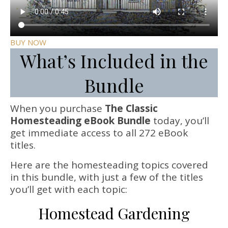
BUY NOW
What’s Included in the
Bundle
When you purchase
The Classic
Homesteading eBook Bundle
today, you’ll
get immediate access to all 272 eBook
titles.
Here are the homesteading topics covered
in this bundle, with just a few of the titles
you’ll get with each topic:
Homestead Gardening