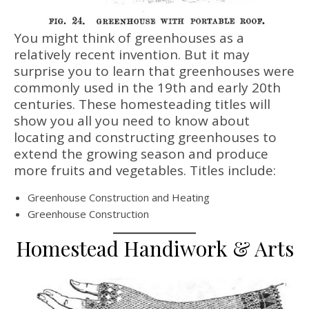
You might think of greenhouses as a
relatively recent invention. But it may
surprise you to learn that greenhouses were
commonly used in the 19th and early 20th
centuries. These homesteading titles will
show you all you need to know about
locating and constructing greenhouses to
extend the growing season and produce
more fruits and vegetables. Titles include:
Greenhouse Construction and Heating
Greenhouse Construction
Homestead Handiwork & Arts