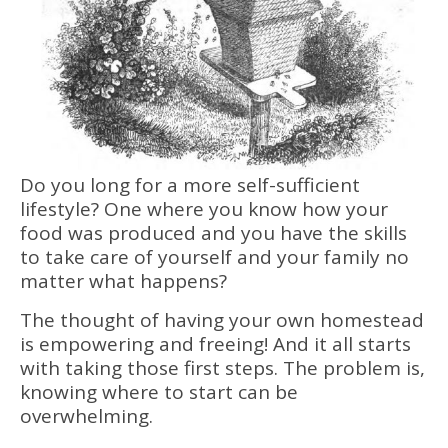
Do you long for a more self-sufficient
lifestyle? One where you know how your
food was produced and you have the skills
to take care of yourself and your family no
matter what happens?
The thought of having your own homestead
is empowering and freeing! And it all starts
with taking those first steps. The problem is,
knowing where to start can be
overwhelming.