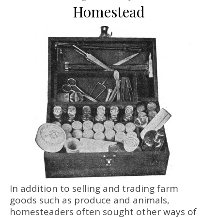
Homestead
In addition to selling and trading farm
goods such as produce and animals,
homesteaders often sought other ways of