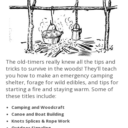
The old-timers really knew all the tips and
tricks to survive in the woods! They’ll teach
you how to make an emergency camping
shelter, forage for wild edibles, and tips for
starting a fire and staying warm. Some of
these titles include:
Camping and Woodcraft
Canoe and Boat Building
Knots Splices & Rope Work
Outdoor Signaling