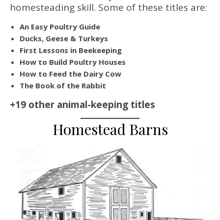
homesteading skill. Some of these titles are:
An Easy Poultry Guide
Ducks, Geese & Turkeys
First Lessons in Beekeeping
How to Build Poultry Houses
How to Feed the Dairy Cow
The Book of the Rabbit
+19 other animal-keeping titles
Homestead Barns