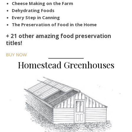
Cheese Making on the Farm
Dehydrating Foods
Every Step in Canning
The Preservation of Food in the Home
+ 21 other amazing food preservation
titles!
BUY NOW
Homestead Greenhouses