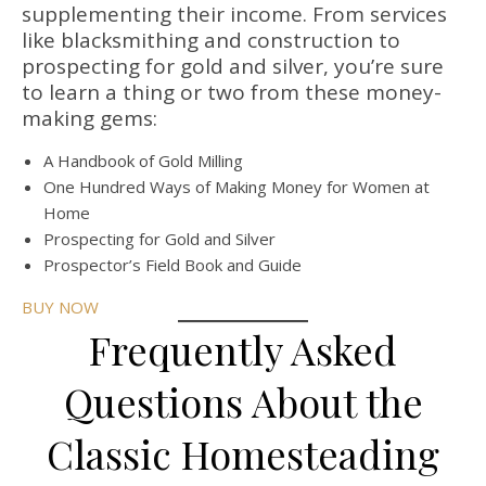
supplementing their income. From services
like blacksmithing and construction to
prospecting for gold and silver, you’re sure
to learn a thing or two from these money-
making gems:
A Handbook of Gold Milling
One Hundred Ways of Making Money for Women at
Home
Prospecting for Gold and Silver
Prospector’s Field Book and Guide
BUY NOW
Frequently Asked
Questions About the
Classic Homesteading