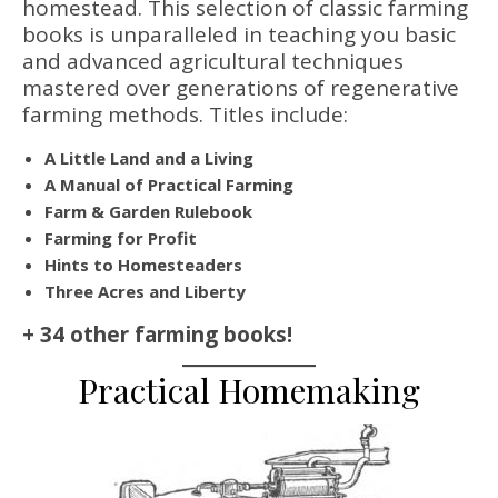
homestead. This selection of classic farming
books is unparalleled in teaching you basic
and advanced agricultural techniques
mastered over generations of regenerative
farming methods. Titles include:
A Little Land and a Living
A Manual of Practical Farming
Farm & Garden Rulebook
Farming for Profit
Hints to Homesteaders
Three Acres and Liberty
+ 34 other farming books!
Practical Homemaking