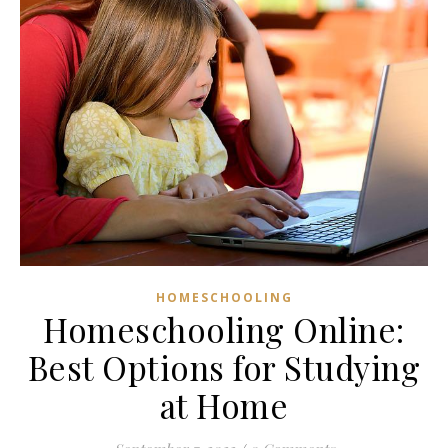
HOMESCHOOLING
Homeschooling Online:
Best Options for Studying
at Home