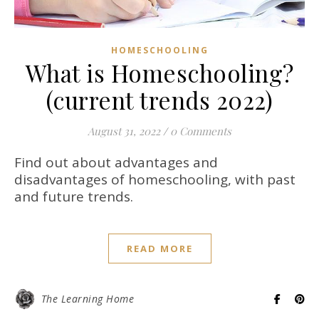
HOMESCHOOLING
What is Homeschooling?
(current trends 2022)
August 31, 2022
/
0 Comments
Find out about advantages and
disadvantages of homeschooling, with past
and future trends.
READ MORE
The Learning Home