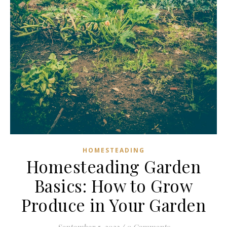
HOMESTEADING
Homesteading Garden
Basics: How to Grow
Produce in Your Garden