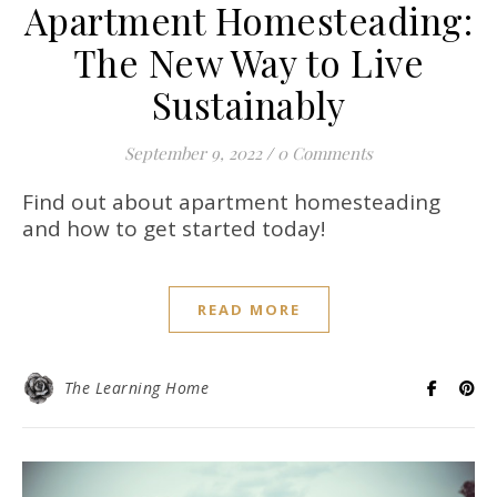
Apartment Homesteading:
The New Way to Live
Sustainably
September 9, 2022
/
0 Comments
Find out about apartment homesteading
and how to get started today!
READ MORE
The Learning Home