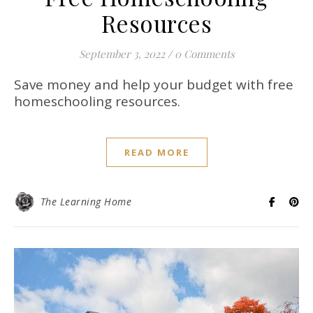
Resources
September 3, 2022
/
0 Comments
Save money and help your budget with free
homeschooling resources.
READ MORE
The Learning Home