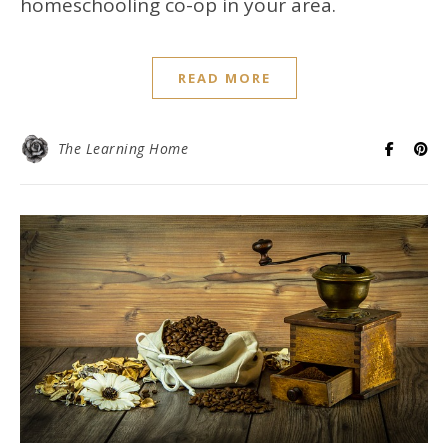
homeschooling co-op in your area.
READ MORE
The Learning Home