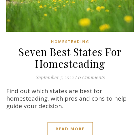
HOMESTEADING
Seven Best States For
Homesteading
September 7, 2022
/
0 Comments
Find out which states are best for
homesteading, with pros and cons to help
guide your decision.
READ MORE