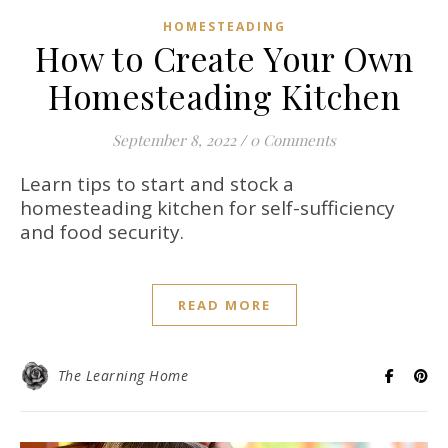
HOMESTEADING
How to Create Your Own
Homesteading Kitchen
September 8, 2022
/
0 Comments
Learn tips to start and stock a
homesteading kitchen for self-sufficiency
and food security.
READ MORE
The Learning Home