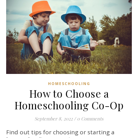
HOMESCHOOLING
How to Choose a
Homeschooling Co-Op
September 8, 2022
/
0 Comments
Find out tips for choosing or starting a