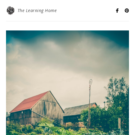
The Learning Home