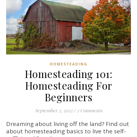
HOMESTEADING
Homesteading 101:
Homesteading For
Beginners
September 2, 2022
/
2 Comments
Dreaming about living off the land? Find out
about homesteading basics to live the self-