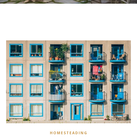
HOMESTEADING