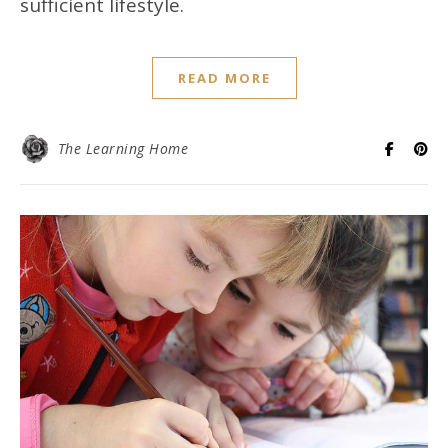
sufficient lifestyle.
READ MORE
The Learning Home