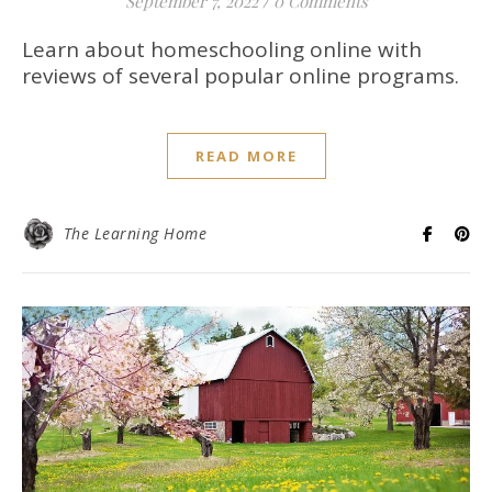
September 7, 2022
/
0 Comments
Learn about homeschooling online with
reviews of several popular online programs.
READ MORE
The Learning Home