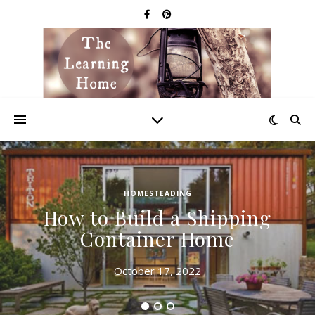
HOMESTEADING
How to Build a Shipping
Container Home
October 17, 2022