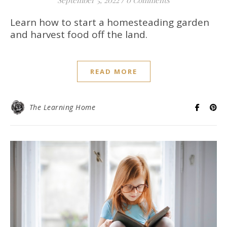
September 5, 2022
/
0 Comments
Learn how to start a homesteading garden
and harvest food off the land.
READ MORE
The Learning Home