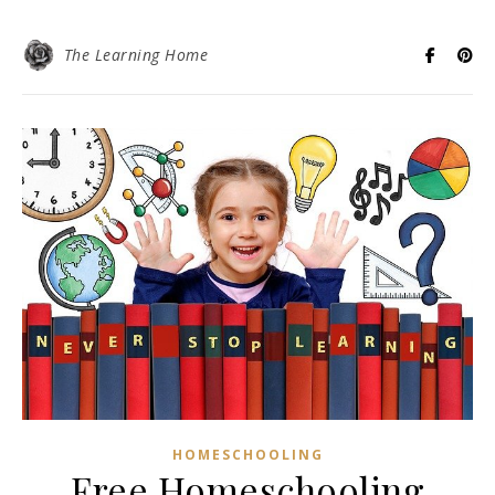
The Learning Home
HOMESCHOOLING
Free Homeschooling