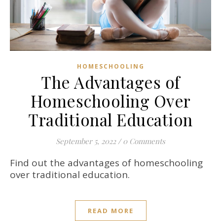
HOMESCHOOLING
The Advantages of
Homeschooling Over
Traditional Education
September 5, 2022
/
0 Comments
Find out the advantages of homeschooling
over traditional education.
READ MORE