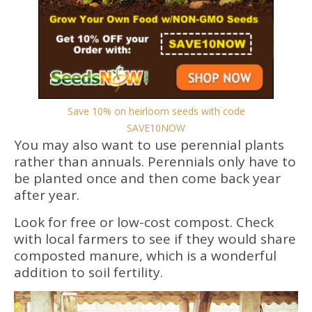
Save 10% on heirloom seeds with code
SAVE10NOW
You may also want to use perennial plants
rather than annuals. Perennials only have to
be planted once and then come back year
after year.
Look for free or low-cost compost. Check
with local farmers to see if they would share
composted manure, which is a wonderful
addition to soil fertility.