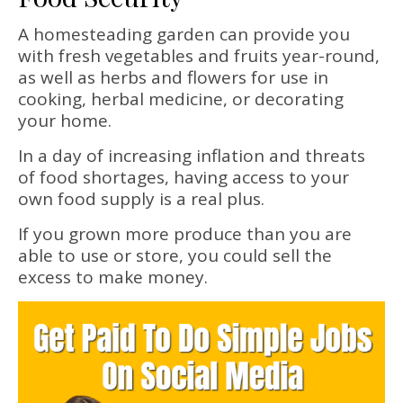
A homesteading garden can provide you
with fresh vegetables and fruits year-round,
as well as herbs and flowers for use in
cooking, herbal medicine, or decorating
your home.
In a day of increasing inflation and threats
of food shortages, having access to your
own food supply is a real plus.
If you grown more produce than you are
able to use or store, you could sell the
excess to make money.