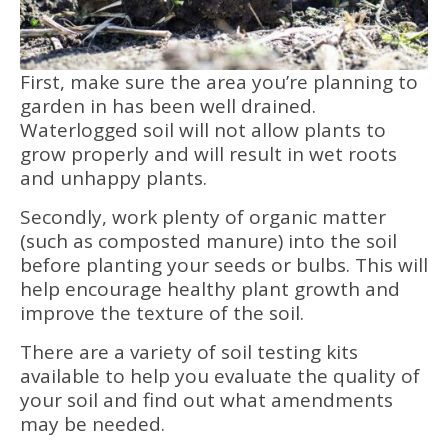
First, make sure the area you’re planning to
garden in has been well drained.
Waterlogged soil will not allow plants to
grow properly and will result in wet roots
and unhappy plants.
Secondly, work plenty of organic matter
(such as composted manure) into the soil
before planting your seeds or bulbs. This will
help encourage healthy plant growth and
improve the texture of the soil.
There are a variety of soil testing kits
available to help you evaluate the quality of
your soil and find out what amendments
may be needed.