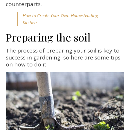
counterparts.
How to Create Your Own Homesteading
Kitchen
Preparing the soil
The process of preparing your soil is key to
success in gardening, so here are some tips
on how to do it.