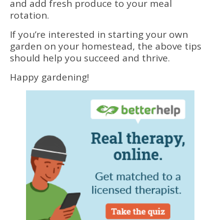
and add fresh produce to your meal
rotation.
If you’re interested in starting your own
garden on your homestead, the above tips
should help you succeed and thrive.
Happy gardening!