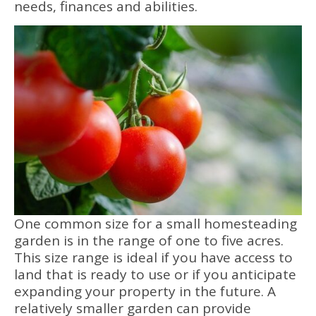
needs, finances and abilities.
One common size for a small homesteading
garden is in the range of one to five acres.
This size range is ideal if you have access to
land that is ready to use or if you anticipate
expanding your property in the future. A
relatively smaller garden can provide