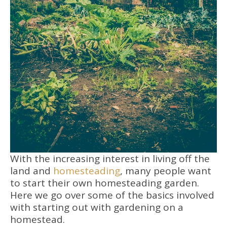
With the increasing interest in living off the
land and
homesteading
, many people want
to start their own homesteading garden.
Here we go over some of the basics involved
with starting out with gardening on a
homestead.