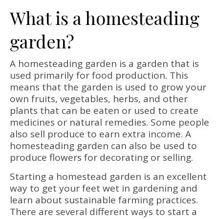
What is a homesteading
garden?
A homesteading garden is a garden that is
used primarily for food production. This
means that the garden is used to grow your
own fruits, vegetables, herbs, and other
plants that can be eaten or used to create
medicines or natural remedies. Some people
also sell produce to earn extra income. A
homesteading garden can also be used to
produce flowers for decorating or selling.
Starting a homestead garden is an excellent
way to get your feet wet in gardening and
learn about sustainable farming practices.
There are several different ways to start a