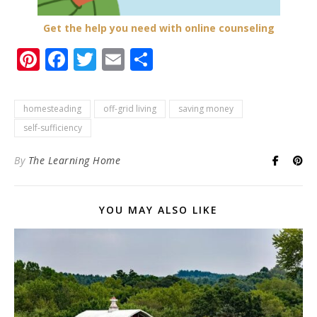
Get the help you need with online counseling
Pinterest
Facebook
Twitter
Email
Share
homesteading
off-grid living
saving money
self-sufficiency
By
The Learning Home
YOU MAY ALSO LIKE