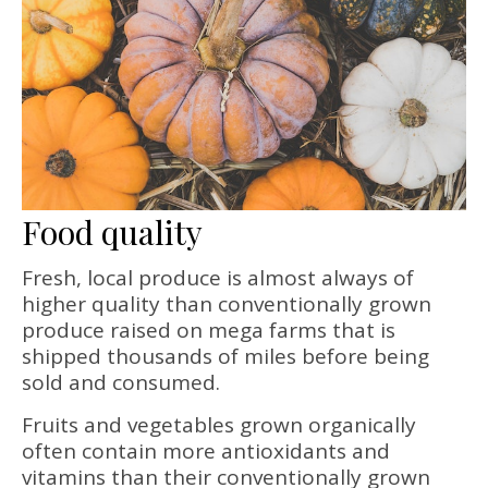
Food quality
Fresh, local produce is almost always of
higher quality than conventionally grown
produce raised on mega farms that is
shipped thousands of miles before being
sold and consumed.
Fruits and vegetables grown organically
often contain more antioxidants and
vitamins than their conventionally grown