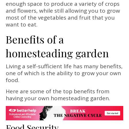
enough space to produce a variety of crops
and flowers, while still allowing you to grow
most of the vegetables and fruit that you
want to eat.
Benefits of a
homesteading garden
Living a self-sufficient life has many benefits,
one of which is the ability to grow your own
food.
Here are some of the top benefits from
having your own homesteading garden.
Food Security