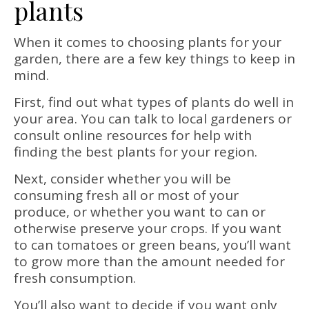
plants
When it comes to choosing plants for your
garden, there are a few key things to keep in
mind.
First, find out what types of plants do well in
your area. You can talk to local gardeners or
consult online resources for help with
finding the best plants for your region.
Next, consider whether you will be
consuming fresh all or most of your
produce, or whether you want to can or
otherwise preserve your crops. If you want
to can tomatoes or green beans, you’ll want
to grow more than the amount needed for
fresh consumption.
You’ll also want to decide if you want only