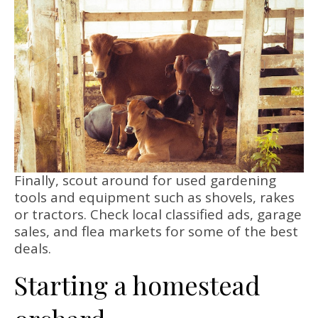
Finally, scout around for used gardening
tools and equipment such as shovels, rakes
or tractors. Check local classified ads, garage
sales, and flea markets for some of the best
deals.
Starting a homestead