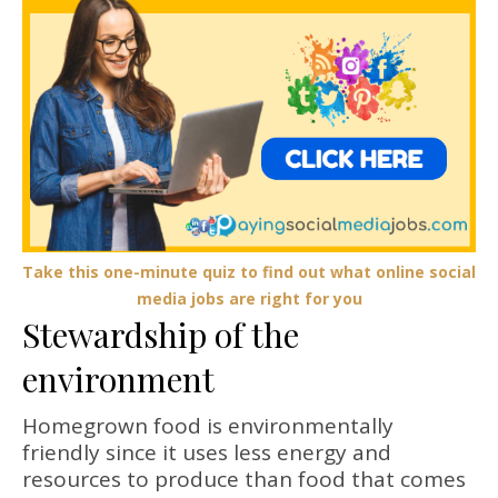
Take this one-minute quiz to find out what online social
media jobs are right for you
Stewardship of the
environment
Homegrown food is environmentally
friendly since it uses less energy and
resources to produce than food that comes