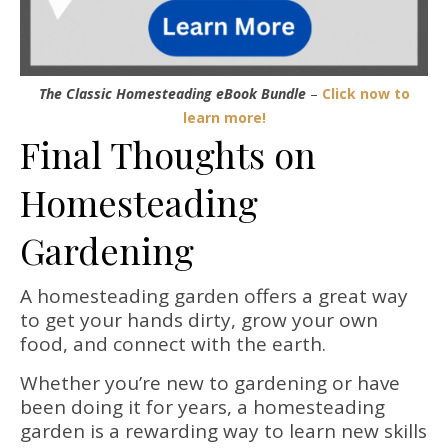
The Classic Homesteading eBook Bundle
–
Click now to
learn more!
Final Thoughts on
Homesteading
Gardening
A homesteading garden offers a great way
to get your hands dirty, grow your own
food, and connect with the earth.
Whether you’re new to gardening or have
been doing it for years, a homesteading
garden is a rewarding way to learn new skills