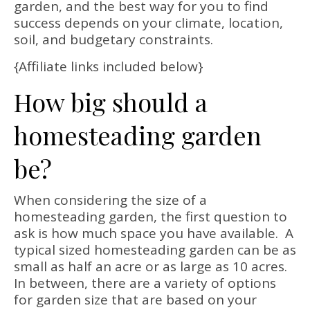
garden, and the best way for you to find
success depends on your climate, location,
soil, and budgetary constraints.
{Affiliate links included below}
How big should a
homesteading garden
be?
When considering the size of a
homesteading garden, the first question to
ask is how much space you have available. A
typical sized homesteading garden can be as
small as half an acre or as large as 10 acres.
In between, there are a variety of options
for garden size that are based on your