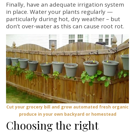
Finally, have an adequate irrigation system
in place. Water your plants regularly —
particularly during hot, dry weather – but
don’t over-water as this can cause root rot.
Cut your grocery bill and grow automated fresh organic
produce in your own backyard or homestead
Choosing the right