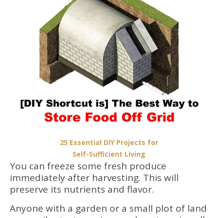
25 Essential DIY Projects for
Self-Sufficient Living
You can freeze some fresh produce
immediately after harvesting. This will
preserve its nutrients and flavor.
Anyone with a garden or a small plot of land