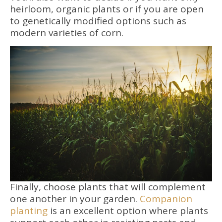
heirloom, organic plants or if you are open
to genetically modified options such as
modern varieties of corn.
Finally, choose plants that will complement
one another in your garden.
Companion
planting
is an excellent option where plants