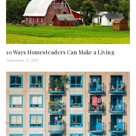
10 Ways Homesteaders Can Make a Living
September 12, 2022