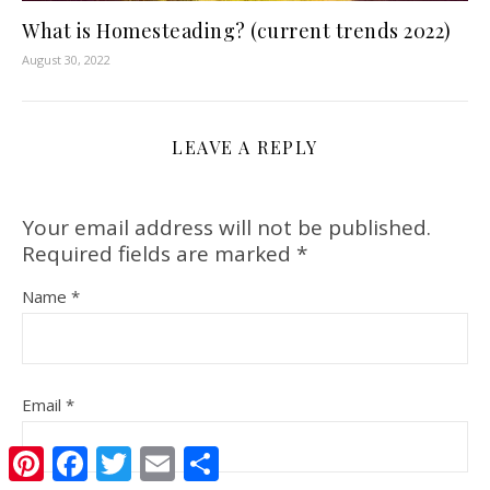
What is Homesteading? (current trends 2022)
August 30, 2022
LEAVE A REPLY
Your email address will not be published.
Required fields are marked
*
Name
*
Email
*
Pinterest
Facebook
Twitter
Email
Share