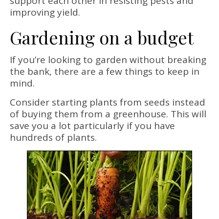
support each other in resisting pests and
improving yield.
Gardening on a budget
If you’re looking to garden without breaking
the bank, there are a few things to keep in
mind.
Consider starting plants from seeds instead
of buying them from a greenhouse. This will
save you a lot particularly if you have
hundreds of plants.