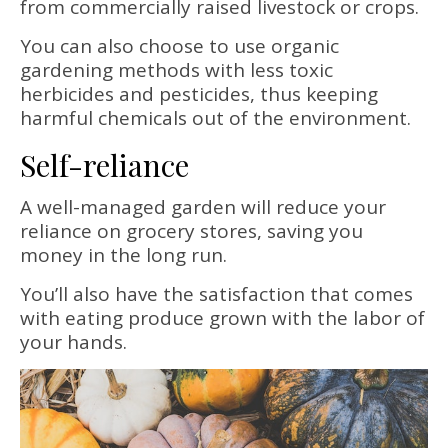
from commercially raised livestock or crops.
You can also choose to use organic
gardening methods with less toxic
herbicides and pesticides, thus keeping
harmful chemicals out of the environment.
Self-reliance
A well-managed garden will reduce your
reliance on grocery stores, saving you
money in the long run.
You’ll also have the satisfaction that comes
with eating produce grown with the labor of
your hands.