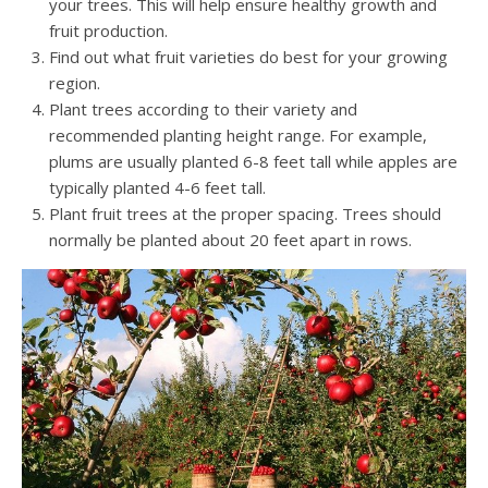
your trees. This will help ensure healthy growth and
fruit production.
Find out what fruit varieties do best for your growing
region.
Plant trees according to their variety and
recommended planting height range. For example,
plums are usually planted 6-8 feet tall while apples are
typically planted 4-6 feet tall.
Plant fruit trees at the proper spacing. Trees should
normally be planted about 20 feet apart in rows.