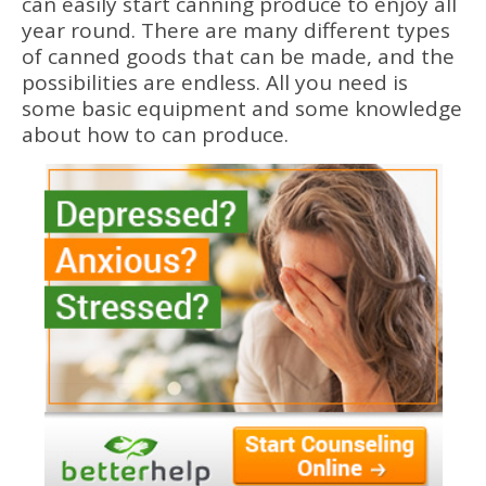
can easily start canning produce to enjoy all
year round. There are many different types
of canned goods that can be made, and the
possibilities are endless. All you need is
some basic equipment and some knowledge
about how to can produce.