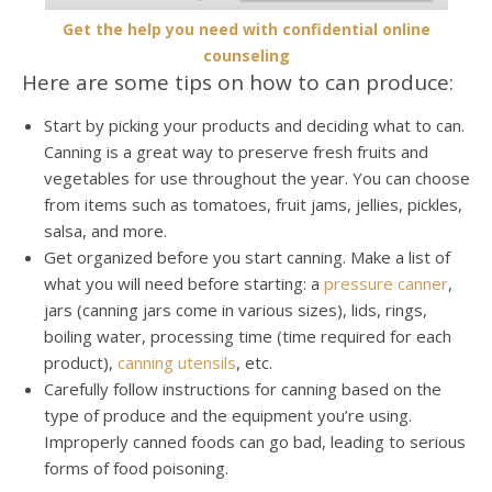
Get the help you need with confidential online
counseling
Here are some tips on how to can produce:
Start by picking your products and deciding what to can.
Canning is a great way to preserve fresh fruits and
vegetables for use throughout the year. You can choose
from items such as tomatoes, fruit jams, jellies, pickles,
salsa, and more.
Get organized before you start canning. Make a list of
what you will need before starting: a
pressure canner
,
jars (canning jars come in various sizes), lids, rings,
boiling water, processing time (time required for each
product),
canning utensils
, etc.
Carefully follow instructions for canning based on the
type of produce and the equipment you’re using.
Improperly canned foods can go bad, leading to serious
forms of food poisoning.