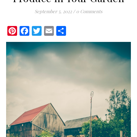
September 5, 2022
/
0 Comments
Pinterest
Facebook
Twitter
Email
Share