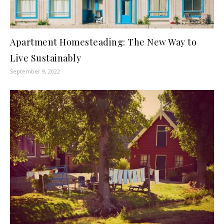
Apartment Homesteading: The New Way to
Live Sustainably
September 9, 2022