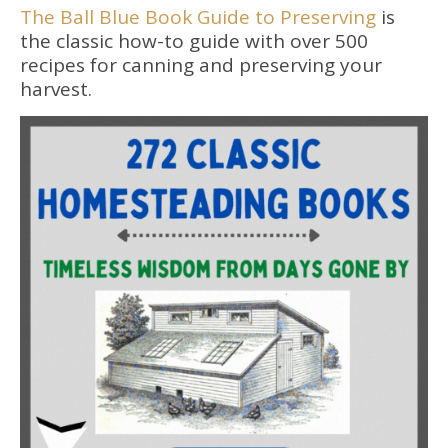
The Ball Blue Book Guide to Preserving
is
the classic how-to guide with over 500
recipes for canning and preserving your
harvest.