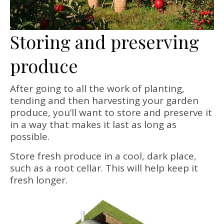
Storing and preserving
produce
After going to all the work of planting,
tending and then harvesting your garden
produce, you’ll want to store and preserve it
in a way that makes it last as long as
possible.
Store fresh produce in a cool, dark place,
such as a root cellar. This will help keep it
fresh longer.