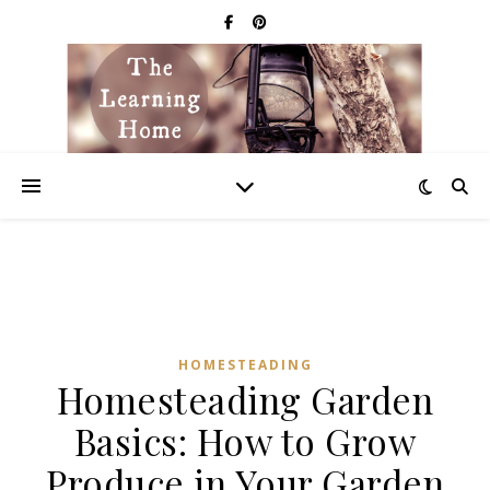
HOMESTEADING
Homesteading Garden
Basics: How to Grow
Produce in Your Garden