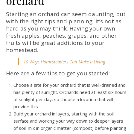
orchard
Starting an orchard can seem daunting, but
with the right tips and planning, it’s not as
hard as you may think. Having your own
fresh apples, peaches, grapes, and other
fruits will be great additions to your
homestead.
10 Ways Homesteaders Can Make a Living
Here are a few tips to get you started:
Choose a site for your orchard that is well-drained and
has plenty of sunlight. Orchards need at least six hours
of sunlight per day, so choose a location that will
provide this.
Build your orchard in layers, starting with the soil
surface and working your way down to deeper layers
of soil. mix in organic matter (compost) before planting